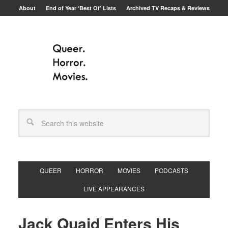
About
End of Year ‘Best Of’ Lists
Archived TV Recaps & Reviews
QUEER
HORROR
MOVIES
PODCASTS
LIVE APPEARANCES
Jack Quaid Enters His