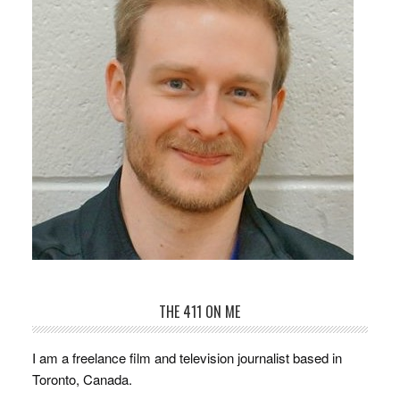
THE 411 ON ME
I am a freelance film and television journalist based in
Toronto, Canada.