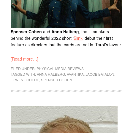
Spenser Cohen
and
Anna Halberg
, the filmmakers
behind the wonderful 2022 short ‘
Blink
‘ debut their first
feature as directors, but the cards are not in ‘Tarot’s favour.
[Read more…]
FILED UNDER:
PHYSICAL MEDIA REVIEWS
TAGGED WITH:
ANNA HALBERG
,
AVANTIKA
,
JACOB BATALON
,
OLWEN FOUÉRÉ
,
SPENSER COHEN