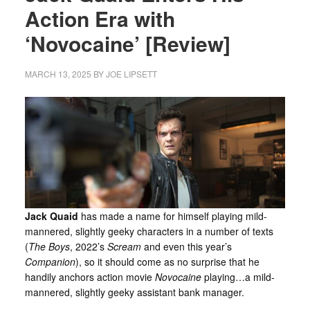
Action Era with
‘Novocaine’ [Review]
MARCH 13, 2025
BY
JOE LIPSETT
Jack Quaid
has made a name for himself playing mild-
mannered, slightly geeky characters in a number of texts
(
The Boys
, 2022’s
Scream
and even this year’s
Companion
), so it should come as no surprise that he
handily anchors action movie
Novocaine
playing…a mild-
mannered, slightly geeky assistant bank manager.