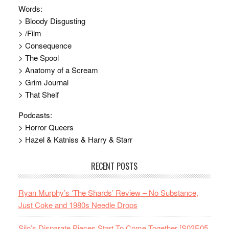
Words:
> Bloody Disgusting
> /Film
> Consequence
> The Spool
> Anatomy of a Scream
> Grim Journal
> That Shelf
Podcasts:
> Horror Queers
> Hazel & Katniss & Harry & Starr
RECENT POSTS
Ryan Murphy’s ‘The Shards’ Review – No Substance,
Just Coke and 1980s Needle Drops
Silo’s Disparate Pieces Start To Come Together [S03E05