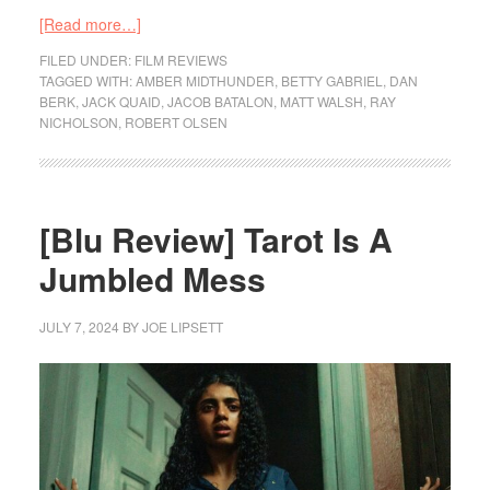
[Read more…]
FILED UNDER:
FILM REVIEWS
TAGGED WITH:
AMBER MIDTHUNDER
,
BETTY GABRIEL
,
DAN
BERK
,
JACK QUAID
,
JACOB BATALON
,
MATT WALSH
,
RAY
NICHOLSON
,
ROBERT OLSEN
[Blu Review] Tarot Is A
Jumbled Mess
JULY 7, 2024
BY
JOE LIPSETT