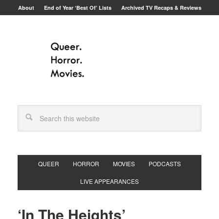
About
End of Year ‘Best Of’ Lists
Archived TV Recaps & Reviews
QUEER
HORROR
MOVIES
PODCASTS
LIVE APPEARANCES
‘In The Heights’