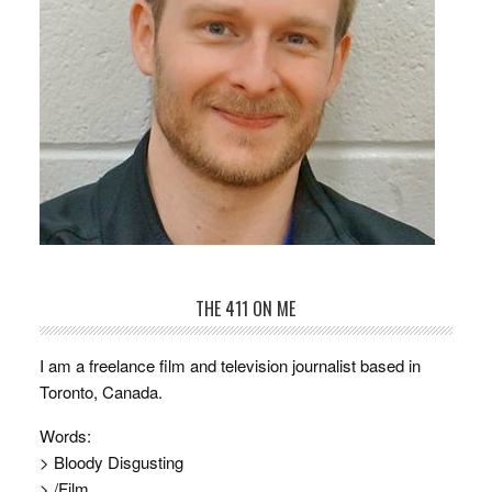
THE 411 ON ME
I am a freelance film and television journalist based in
Toronto, Canada.
Words:
> Bloody Disgusting
> /Film