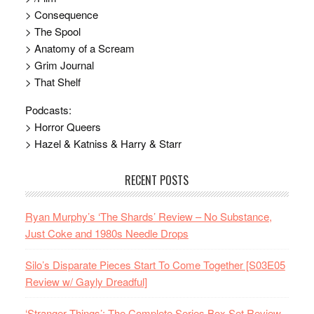
> Consequence
> The Spool
> Anatomy of a Scream
> Grim Journal
> That Shelf
Podcasts:
> Horror Queers
> Hazel & Katniss & Harry & Starr
RECENT POSTS
Ryan Murphy’s ‘The Shards’ Review – No Substance,
Just Coke and 1980s Needle Drops
Silo’s Disparate Pieces Start To Come Together [S03E05
Review w/ Gayly Dreadful]
‘Stranger Things’: The Complete Series Box Set Review