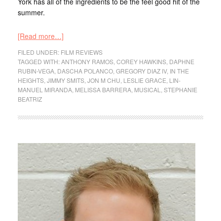
York has all of the ingredients to be the feel good hit of the
summer.
[Read more…]
FILED UNDER:
FILM REVIEWS
TAGGED WITH:
ANTHONY RAMOS
,
COREY HAWKINS
,
DAPHNE
RUBIN-VEGA
,
DASCHA POLANCO
,
GREGORY DIAZ IV
,
IN THE
HEIGHTS
,
JIMMY SMITS
,
JON M CHU
,
LESLIE GRACE
,
LIN-
MANUEL MIRANDA
,
MELISSA BARRERA
,
MUSICAL
,
STEPHANIE
BEATRIZ