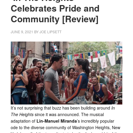
Celebrates Pride and
Community [Review]
JUNE 9, 2021
BY
JOE LIPSETT
It’s not surprising that buzz has been building around
In
The Heights
since it was announced. The musical
adaptation of
Lin-Manuel Miranda
’s incredibly popular
ode to the diverse community of Washington Heights, New