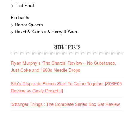
> That Shelf
Podcasts:
> Horror Queers
> Hazel & Katniss & Harry & Starr
RECENT POSTS
Ryan Murphy’s ‘The Shards’ Review – No Substance,
Just Coke and 1980s Needle Drops
Silo’s Disparate Pieces Start To Come Together [S03E05
Review w/ Gayly Dreadful]
‘Stranger Things’: The Complete Series Box Set Review