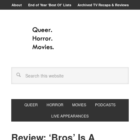
About
End of Year ‘Best Of’ Lists
Archived TV Recaps & Reviews
QUEER
HORROR
MOVIES
PODCASTS
LIVE APPEARANCES
Review: ‘Bros’ Is A