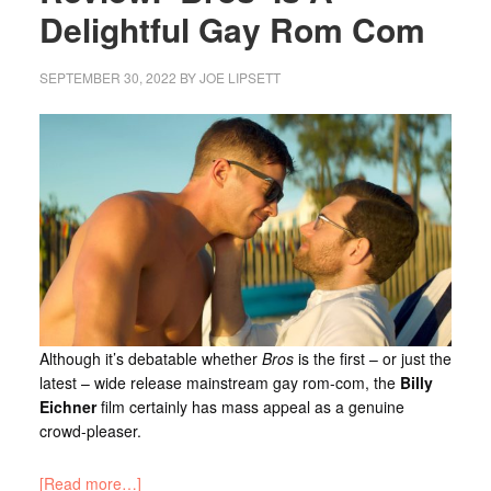
Delightful Gay Rom Com
SEPTEMBER 30, 2022
BY
JOE LIPSETT
Although it’s debatable whether
Bros
is the first – or just the
latest – wide release mainstream gay rom-com, the
Billy
Eichner
film certainly has mass appeal as a genuine
crowd-pleaser.
[Read more…]