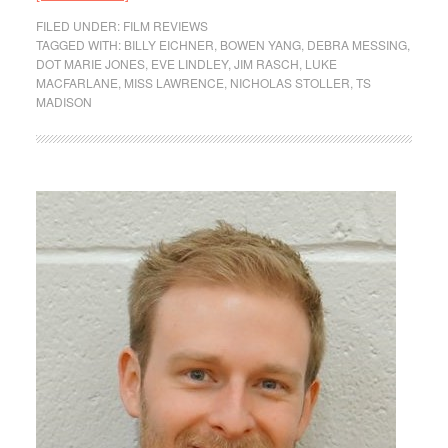
FILED UNDER:
FILM REVIEWS
TAGGED WITH:
BILLY EICHNER
,
BOWEN YANG
,
DEBRA MESSING
,
DOT MARIE JONES
,
EVE LINDLEY
,
JIM RASCH
,
LUKE
MACFARLANE
,
MISS LAWRENCE
,
NICHOLAS STOLLER
,
TS
MADISON