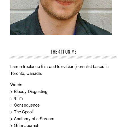
THE 411 ON ME
I am a freelance film and television journalist based in
Toronto, Canada.
Words:
> Bloody Disgusting
> /Film
> Consequence
> The Spool
> Anatomy of a Scream
> Grim Journal