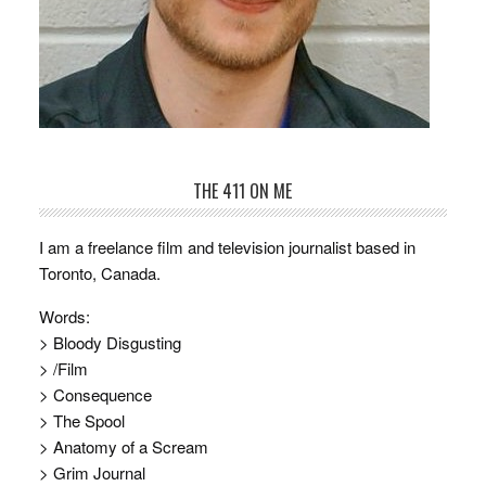
THE 411 ON ME
I am a freelance film and television journalist based in
Toronto, Canada.
Words:
> Bloody Disgusting
> /Film
> Consequence
> The Spool
> Anatomy of a Scream
> Grim Journal