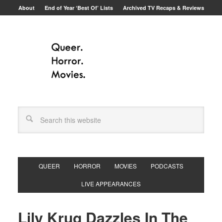
About
End of Year ‘Best Of’ Lists
Archived TV Recaps & Reviews
QUEER
HORROR
MOVIES
PODCASTS
LIVE APPEARANCES
Lily Krug Dazzles In The