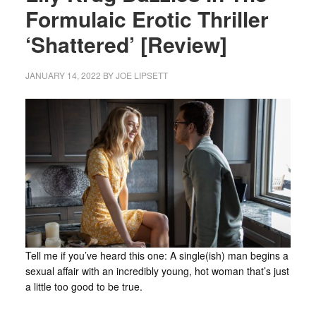
Formulaic Erotic Thriller
‘Shattered’ [Review]
JANUARY 14, 2022
BY
JOE LIPSETT
Tell me if you’ve heard this one: A single(ish) man begins a
sexual affair with an incredibly young, hot woman that’s just
a little too good to be true.