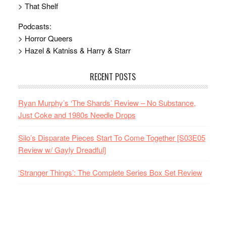
> That Shelf
Podcasts:
> Horror Queers
> Hazel & Katniss & Harry & Starr
RECENT POSTS
Ryan Murphy’s ‘The Shards’ Review – No Substance,
Just Coke and 1980s Needle Drops
Silo’s Disparate Pieces Start To Come Together [S03E05
Review w/ Gayly Dreadful]
‘Stranger Things’: The Complete Series Box Set Review