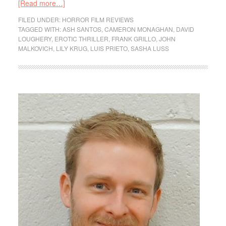
[Read more…]
FILED UNDER:
HORROR FILM REVIEWS
TAGGED WITH:
ASH SANTOS
,
CAMERON MONAGHAN
,
DAVID
LOUGHERY
,
EROTIC THRILLER
,
FRANK GRILLO
,
JOHN
MALKOVICH
,
LILY KRUG
,
LUIS PRIETO
,
SASHA LUSS