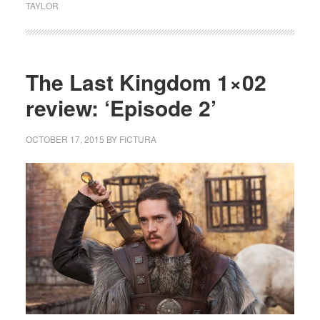
TAYLOR
The Last Kingdom 1×02
review: ‘Episode 2’
OCTOBER 17, 2015
BY
FICTURA