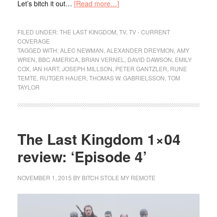
Let’s bitch it out…
[Read more…]
FILED UNDER:
THE LAST KINGDOM
,
TV
,
TV - CURRENT
COVERAGE
TAGGED WITH:
ALEC NEWMAN
,
ALEXANDER DREYMON
,
AMY
WREN
,
BBC AMERICA
,
BRIAN VERNEL
,
DAVID DAWSON
,
EMILY
COX
,
IAN HART
,
JOSEPH MILLSON
,
PETER GANTZLER
,
RUNE
TEMTE
,
RUTGER HAUER
,
THOMAS W. GABRIELSSON
,
TOM
TAYLOR
The Last Kingdom 1×04
review: ‘Episode 4’
NOVEMBER 1, 2015
BY
BITCH STOLE MY REMOTE