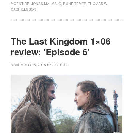
MCENTIRE
,
JONAS MALMSJÖ
,
RUNE TEMTE
,
THOMAS W.
GABRIELSSON
The Last Kingdom 1×06
review: ‘Episode 6’
NOVEMBER 15, 2015
BY
FICTURA