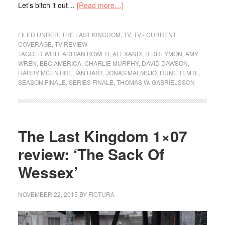
Let’s bitch it out…
[Read more…]
FILED UNDER:
THE LAST KINGDOM
,
TV
,
TV - CURRENT
COVERAGE
,
TV REVIEW
TAGGED WITH:
ADRIAN BOWER
,
ALEXANDER DREYMON
,
AMY
WREN
,
BBC AMERICA
,
CHARLIE MURPHY
,
DAVID DAWSON
,
HARRY MCENTIRE
,
IAN HART
,
JONAS MALMSJÖ
,
RUNE TEMTE
,
SEASON FINALE
,
SERIES FINALE
,
THOMAS W. GABRIELSSON
The Last Kingdom 1×07
review: ‘The Sack Of
Wessex’
NOVEMBER 22, 2015
BY
FICTURA