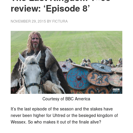
review: ‘Episode 8’
NOVEMBER 29, 2015
BY
FICTURA
Courtesy of BBC America
It’s the last episode of the season and the stakes have
never been higher for Uhtred or the besieged kingdom of
Wessex. So who makes it out of the finale alive?