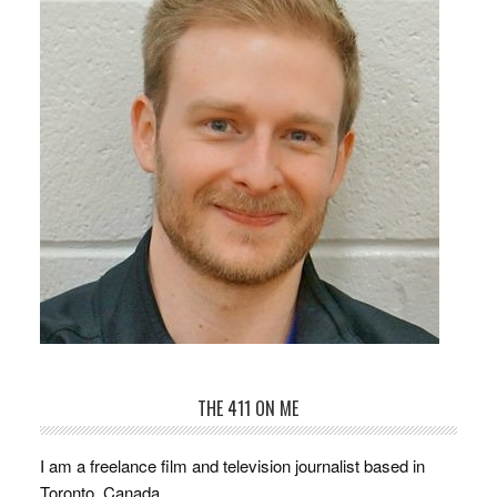
THE 411 ON ME
I am a freelance film and television journalist based in
Toronto, Canada.