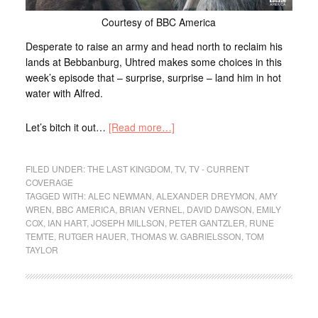
Courtesy of BBC America
Desperate to raise an army and head north to reclaim his
lands at Bebbanburg, Uhtred makes some choices in this
week’s episode that – surprise, surprise – land him in hot
water with Alfred.
Let’s bitch it out…
[Read more…]
FILED UNDER:
THE LAST KINGDOM
,
TV
,
TV - CURRENT
COVERAGE
TAGGED WITH:
ALEC NEWMAN
,
ALEXANDER DREYMON
,
AMY
WREN
,
BBC AMERICA
,
BRIAN VERNEL
,
DAVID DAWSON
,
EMILY
COX
,
IAN HART
,
JOSEPH MILLSON
,
PETER GANTZLER
,
RUNE
TEMTE
,
RUTGER HAUER
,
THOMAS W. GABRIELSSON
,
TOM
TAYLOR