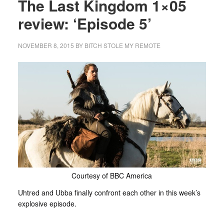
The Last Kingdom 1×05
review: ‘Episode 5’
NOVEMBER 8, 2015
BY
BITCH STOLE MY REMOTE
Courtesy of BBC America
Uhtred and Ubba finally confront each other in this week’s
explosive episode.