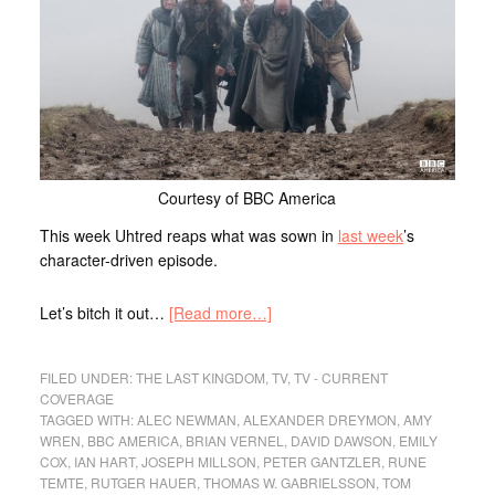
Courtesy of BBC America
This week Uhtred reaps what was sown in
last week
’s
character-driven episode.
Let’s bitch it out…
[Read more…]
FILED UNDER:
THE LAST KINGDOM
,
TV
,
TV - CURRENT
COVERAGE
TAGGED WITH:
ALEC NEWMAN
,
ALEXANDER DREYMON
,
AMY
WREN
,
BBC AMERICA
,
BRIAN VERNEL
,
DAVID DAWSON
,
EMILY
COX
,
IAN HART
,
JOSEPH MILLSON
,
PETER GANTZLER
,
RUNE
TEMTE
,
RUTGER HAUER
,
THOMAS W. GABRIELSSON
,
TOM