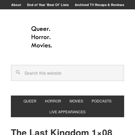
About
End of Year ‘Best Of’ Lists
Archived TV Recaps & Reviews
QUEER
HORROR
MOVIES
PODCASTS
LIVE APPEARANCES
The Last Kingdom 1×08