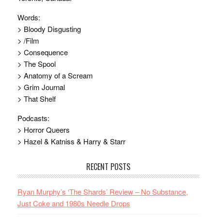
Words:
> Bloody Disgusting
> /Film
> Consequence
> The Spool
> Anatomy of a Scream
> Grim Journal
> That Shelf
Podcasts:
> Horror Queers
> Hazel & Katniss & Harry & Starr
RECENT POSTS
Ryan Murphy’s ‘The Shards’ Review – No Substance,
Just Coke and 1980s Needle Drops