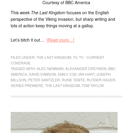
Courtesy of BBC America
This week
The Last Kingdom
focuses on the English
perspective of the Viking invasion, but sharp writing and
lots of action keep things moving at a gallop.
Let’s bitch it out…
[Read more…]
FILED UNDER:
THE LAST KINGDOM
,
TV
,
TV - CURRENT
COVERAGE
TAGGED WITH:
ALEC NEWMAN
,
ALEXANDER DREYMON
,
BBC
AMERICA
,
DAVID DAWSON
,
EMILY COX
,
IAN HART
,
JOSEPH
MILLSON
,
PETER GANTZLER
,
RUNE TEMTE
,
RUTGER HAUER
,
SERIES PREMIERE
,
THE LAST KINGDOM
,
TOM TAYLOR