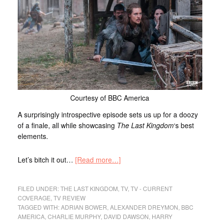
Courtesy of BBC America
A surprisingly introspective episode sets us up for a doozy
of a finale, all while showcasing
The Last Kingdom
‘s best
elements.
Let’s bitch it out…
[Read more…]
FILED UNDER:
THE LAST KINGDOM
,
TV
,
TV - CURRENT
COVERAGE
,
TV REVIEW
TAGGED WITH:
ADRIAN BOWER
,
ALEXANDER DREYMON
,
BBC
AMERICA
,
CHARLIE MURPHY
,
DAVID DAWSON
,
HARRY