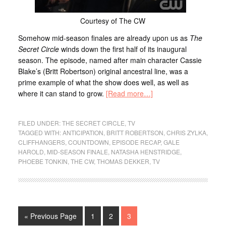
Courtesy of The CW
Somehow mid-season finales are already upon us as
The
Secret Circle
winds down the first half of its inaugural
season. The episode, named after main character Cassie
Blake’s (Britt Robertson) original ancestral line, was a
prime example of what the show does well, as well as
where it can stand to grow.
[Read more…]
FILED UNDER:
THE SECRET CIRCLE
,
TV
TAGGED WITH:
ANTICIPATION
,
BRITT ROBERTSON
,
CHRIS ZYLKA
,
CLIFFHANGERS
,
COUNTDOWN
,
EPISODE RECAP
,
GALE
HAROLD
,
MID-SEASON FINALE
,
NATASHA HENSTRIDGE
,
PHOEBE TONKIN
,
THE CW
,
THOMAS DEKKER
,
TV
« Previous Page
1
2
3