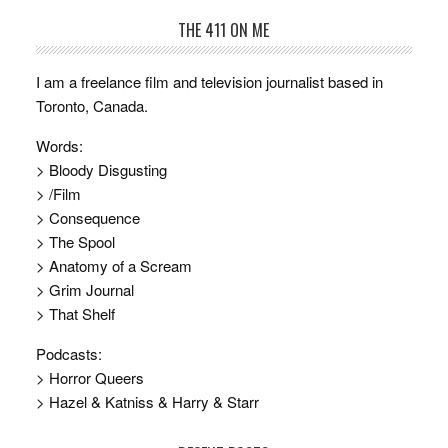
THE 411 ON ME
I am a freelance film and television journalist based in
Toronto, Canada.
Words:
> Bloody Disgusting
> /Film
> Consequence
> The Spool
> Anatomy of a Scream
> Grim Journal
> That Shelf
Podcasts:
> Horror Queers
> Hazel & Katniss & Harry & Starr