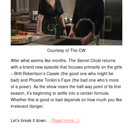
Courtesy of The CW
After what seems like months,
The Secret Circle
returns
with a brand new episode that focuses primarily on the girls
– Britt Robertson’s Cassie (the good one who might be
bad) and Phoebe Tonkin’s Faye (the bad one who’s more
of a poser). As the show nears the half-way point of its first
season, it’s beginning to settle into a certain formula.
Whether this is good or bad depends on how much you like
irrelevant danger.
Let’s break it down…
[Read more…]