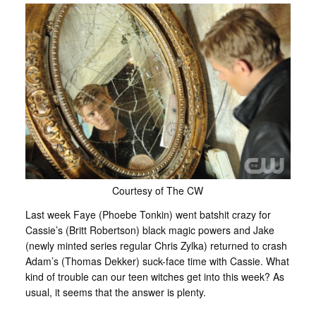
Courtesy of The CW
Last week Faye (Phoebe Tonkin) went batshit crazy for
Cassie’s (Britt Robertson) black magic powers and Jake
(newly minted series regular Chris Zylka) returned to crash
Adam’s (Thomas Dekker) suck-face time with Cassie. What
kind of trouble can our teen witches get into this week? As
usual, it seems that the answer is plenty.