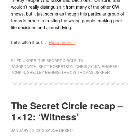
wouldn’t really distinguish it from many of the other CW
shows, but it just seems as though this particular group of
teens is prone to trusting the wrong people, making poor
life decisions and almost dying.
Let’s bitch it out…
[Read more…]
FILED UNDER:
THE SECRET CIRCLE
,
TV
TAGGED WITH:
BRITT ROBERTSON
,
CHRIS ZYLKA
,
PHOEBE
TONKIN
,
SHELLEY HENNIG
,
THE CW
,
THOMAS DEKKER
The Secret Circle recap –
1×12: ‘Witness’
JANUARY 20, 2012
BY
JOE LIPSETT