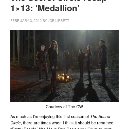
1×13: ‘Medallion’
FEBRUARY 3, 2012
BY
JOE LIPSETT
Courtesy of The CW
As much as I’m enjoying this first season of
The Secret
Circle
, there are times when I think it should be renamed
“Pretty People Who Make Bad Decisions.” Oh sure, that