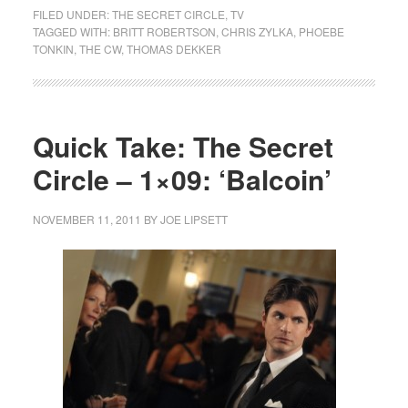
FILED UNDER:
THE SECRET CIRCLE
,
TV
TAGGED WITH:
BRITT ROBERTSON
,
CHRIS ZYLKA
,
PHOEBE
TONKIN
,
THE CW
,
THOMAS DEKKER
Quick Take: The Secret
Circle – 1×09: ‘Balcoin’
NOVEMBER 11, 2011
BY
JOE LIPSETT