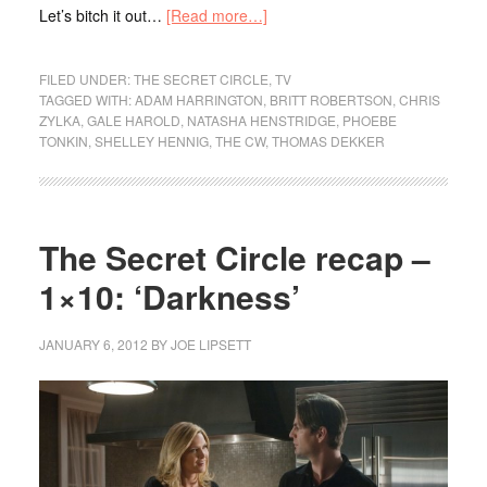
Let’s bitch it out…
[Read more…]
FILED UNDER:
THE SECRET CIRCLE
,
TV
TAGGED WITH:
ADAM HARRINGTON
,
BRITT ROBERTSON
,
CHRIS
ZYLKA
,
GALE HAROLD
,
NATASHA HENSTRIDGE
,
PHOEBE
TONKIN
,
SHELLEY HENNIG
,
THE CW
,
THOMAS DEKKER
The Secret Circle recap –
1×10: ‘Darkness’
JANUARY 6, 2012
BY
JOE LIPSETT