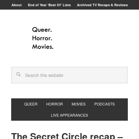
About
End of Year ‘Best Of’ Lists
Archived TV Recaps & Reviews
QUEER
HORROR
MOVIES
PODCASTS
LIVE APPEARANCES
The Secret Circle recap –