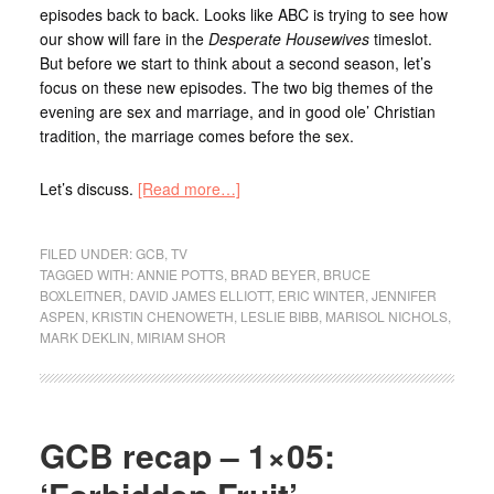
episodes back to back. Looks like ABC is trying to see how
our show will fare in the
Desperate Housewives
timeslot.
But before we start to think about a second season, let’s
focus on these new episodes. The two big themes of the
evening are sex and marriage, and in good ole’ Christian
tradition, the marriage comes before the sex.
Let’s discuss.
[Read more…]
FILED UNDER:
GCB
,
TV
TAGGED WITH:
ANNIE POTTS
,
BRAD BEYER
,
BRUCE
BOXLEITNER
,
DAVID JAMES ELLIOTT
,
ERIC WINTER
,
JENNIFER
ASPEN
,
KRISTIN CHENOWETH
,
LESLIE BIBB
,
MARISOL NICHOLS
,
MARK DEKLIN
,
MIRIAM SHOR
GCB recap – 1×05: