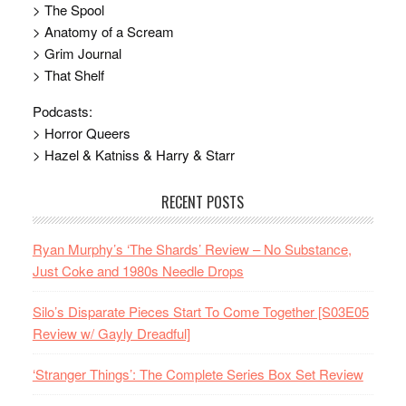
> The Spool
> Anatomy of a Scream
> Grim Journal
> That Shelf
Podcasts:
> Horror Queers
> Hazel & Katniss & Harry & Starr
RECENT POSTS
Ryan Murphy’s ‘The Shards’ Review – No Substance,
Just Coke and 1980s Needle Drops
Silo’s Disparate Pieces Start To Come Together [S03E05
Review w/ Gayly Dreadful]
‘Stranger Things’: The Complete Series Box Set Review