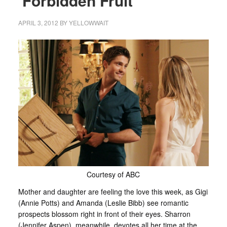
‘Forbidden Fruit’
APRIL 3, 2012
BY
YELLOWWAIT
Courtesy of ABC
Mother and daughter are feeling the love this week, as Gigi
(Annie Potts) and Amanda (Leslie Bibb) see romantic
prospects blossom right in front of their eyes. Sharron
(Jennifer Aspen), meanwhile, devotes all her time at the