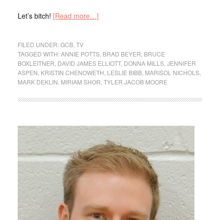
Let’s bitch!
[Read more…]
FILED UNDER:
GCB
,
TV
TAGGED WITH:
ANNIE POTTS
,
BRAD BEYER
,
BRUCE
BOXLEITNER
,
DAVID JAMES ELLIOTT
,
DONNA MILLS
,
JENNIFER
ASPEN
,
KRISTIN CHENOWETH
,
LESLIE BIBB
,
MARISOL NICHOLS
,
MARK DEKLIN
,
MIRIAM SHOR
,
TYLER JACOB MOORE