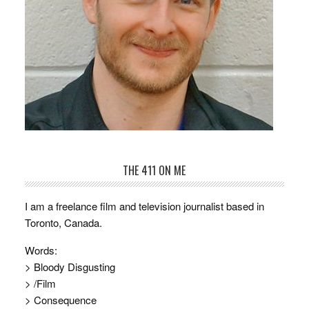
THE 411 ON ME
I am a freelance film and television journalist based in
Toronto, Canada.
Words:
> Bloody Disgusting
> /Film
> Consequence