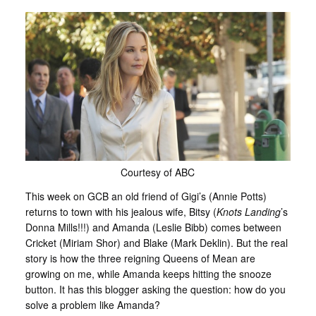
Courtesy of ABC
This week on GCB an old friend of Gigi’s (Annie Potts)
returns to town with his jealous wife, Bitsy (
Knots Landing
’s
Donna Mills!!!) and Amanda (Leslie Bibb) comes between
Cricket (Miriam Shor) and Blake (Mark Deklin). But the real
story is how the three reigning Queens of Mean are
growing on me, while Amanda keeps hitting the snooze
button. It has this blogger asking the question: how do you
solve a problem like Amanda?