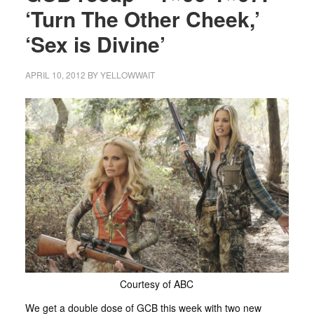
‘Turn The Other Cheek,’
‘Sex is Divine’
APRIL 10, 2012
BY
YELLOWWAIT
Courtesy of ABC
We get a double dose of GCB this week with two new