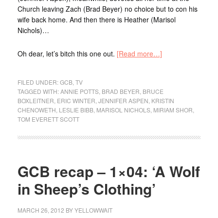
Church leaving Zach (Brad Beyer) no choice but to con his
wife back home. And then there is Heather (Marisol
Nichols)…
Oh dear, let’s bitch this one out.
[Read more…]
FILED UNDER:
GCB
,
TV
TAGGED WITH:
ANNIE POTTS
,
BRAD BEYER
,
BRUCE
BOXLEITNER
,
ERIC WINTER
,
JENNIFER ASPEN
,
KRISTIN
CHENOWETH
,
LESLIE BIBB
,
MARISOL NICHOLS
,
MIRIAM SHOR
,
TOM EVERETT SCOTT
GCB recap – 1×04: ‘A Wolf
in Sheep’s Clothing’
MARCH 26, 2012
BY
YELLOWWAIT