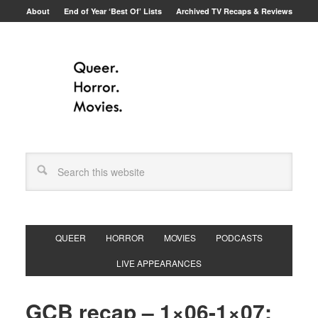
About
End of Year ‘Best Of’ Lists
Archived TV Recaps & Reviews
QUEER
HORROR
MOVIES
PODCASTS
LIVE APPEARANCES
GCB recap – 1×06-1×07: