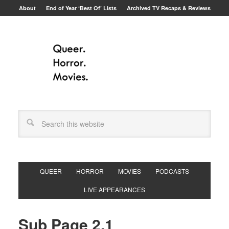
About
End of Year ‘Best Of’ Lists
Archived TV Recaps & Reviews
QUEER
HORROR
MOVIES
PODCASTS
LIVE APPEARANCES
Sub Page 2.1