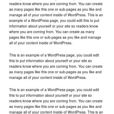
readers know where you are coming from. You can create
as many pages like this one or sub-pages as you like and
manage all of your content inside of WordPress. This is an
example of a WordPress page, you could edit this to put
information about yourself or your site so readers know
where you are coming from. You can create as many
pages like this one or sub-pages as you like and manage
all of your content inside of WordPress.
This is an example of a WordPress page, you could edit
this to put information about yourself or your site so
readers know where you are coming from. You can create
as many pages like this one or sub-pages as you like and
manage all of your content inside of WordPress.
This is an example of a WordPress page, you could edit
this to put information about yourself or your site so
readers know where you are coming from. You can create
as many pages like this one or sub-pages as you like and
manage all of your content inside of WordPress. This is an