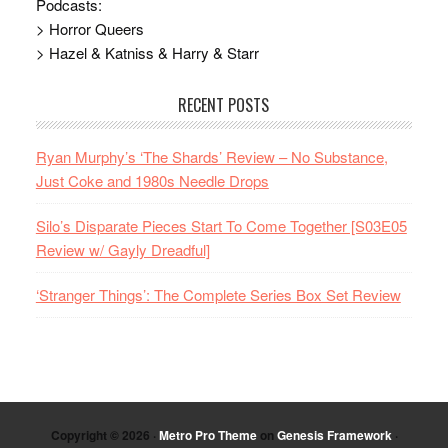
Podcasts:
> Horror Queers
> Hazel & Katniss & Harry & Starr
RECENT POSTS
Ryan Murphy’s ‘The Shards’ Review – No Substance,
Just Coke and 1980s Needle Drops
Silo’s Disparate Pieces Start To Come Together [S03E05
Review w/ Gayly Dreadful]
‘Stranger Things’: The Complete Series Box Set Review
Copyright © 2026 ·
Metro Pro Theme
on
Genesis Framework
·