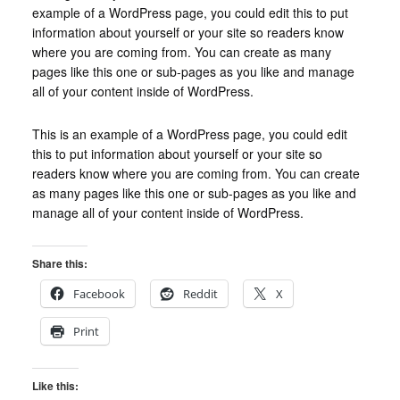
example of a WordPress page, you could edit this to put
information about yourself or your site so readers know
where you are coming from. You can create as many
pages like this one or sub-pages as you like and manage
all of your content inside of WordPress.
This is an example of a WordPress page, you could edit
this to put information about yourself or your site so
readers know where you are coming from. You can create
as many pages like this one or sub-pages as you like and
manage all of your content inside of WordPress.
Share this:
Facebook
Reddit
X
Print
Like this: