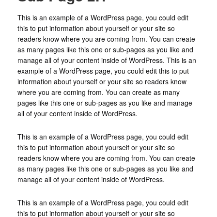
This is an example of a WordPress page, you could edit
this to put information about yourself or your site so
readers know where you are coming from. You can create
as many pages like this one or sub-pages as you like and
manage all of your content inside of WordPress. This is an
example of a WordPress page, you could edit this to put
information about yourself or your site so readers know
where you are coming from. You can create as many
pages like this one or sub-pages as you like and manage
all of your content inside of WordPress.
This is an example of a WordPress page, you could edit
this to put information about yourself or your site so
readers know where you are coming from. You can create
as many pages like this one or sub-pages as you like and
manage all of your content inside of WordPress.
This is an example of a WordPress page, you could edit
this to put information about yourself or your site so