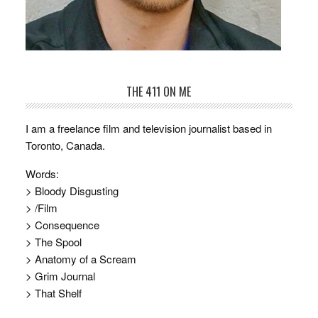
THE 411 ON ME
I am a freelance film and television journalist based in
Toronto, Canada.
Words:
> Bloody Disgusting
> /Film
> Consequence
> The Spool
> Anatomy of a Scream
> Grim Journal
> That Shelf