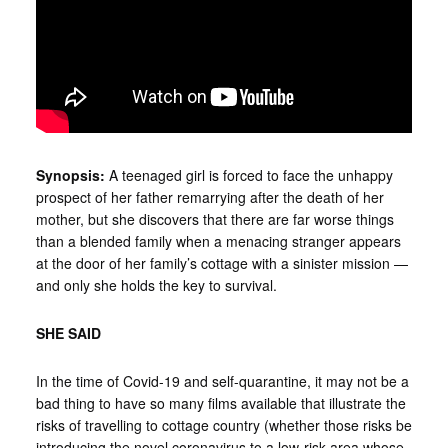
Synopsis:
A teenaged girl is forced to face the unhappy
prospect of her father remarrying after the death of her
mother, but she discovers that there are far worse things
than a blended family when a menacing stranger appears
at the door of her family’s cottage with a sinister mission —
and only she holds the key to survival.
SHE SAID
In the time of Covid-19 and self-quarantine, it may not be a
bad thing to have so many films available that illustrate the
risks of travelling to cottage country (whether those risks be
introducing the novel coronavirus to a low-risk area whose