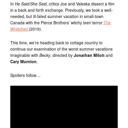
In
He Said/She Said
, critics Joe and Valeska dissect a film
in a back and forth exchange. Previously, we took a well-
needed, but ill-fated summer vacation in small-town
Canada with the Pierce Brothers’ witchy teen terror
The
Wretched
(2019).
This time, we’re heading back to cottage country to
continue our examination of the worst summer vacations
imaginable with
Becky
, directed by
Jonathan Milott
and
Cary Murnion
.
Spoilers follow…