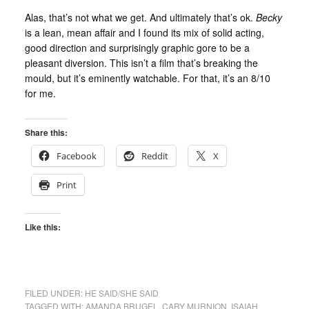
Alas, that’s not what we get. And ultimately that’s ok.
Becky
is a lean, mean affair and I found its mix of solid acting,
good direction and surprisingly graphic gore to be a
pleasant diversion. This isn’t a film that’s breaking the
mould, but it’s eminently watchable. For that, it’s an 8/10
for me.
Share this:
Facebook
Reddit
X
Print
Like this:
FILED UNDER:
HE SAID/SHE SAID
TAGGED WITH:
AMANDA BRUGEL
,
CARY MURNION
,
ISAIAH