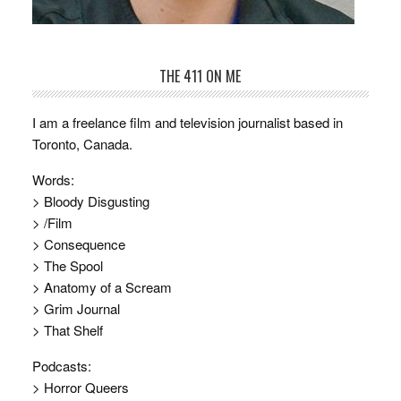
THE 411 ON ME
I am a freelance film and television journalist based in
Toronto, Canada.
Words:
> Bloody Disgusting
> /Film
> Consequence
> The Spool
> Anatomy of a Scream
> Grim Journal
> That Shelf
Podcasts:
> Horror Queers