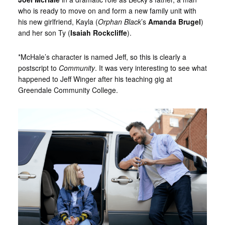
who is ready to move on and form a new family unit with
his new girlfriend, Kayla (
Orphan Black
’s
Amanda Brugel
)
and her son Ty (
Isaiah Rockcliffe
).
*McHale’s character is named Jeff, so this is clearly a
postscript to
Community
. It was very interesting to see what
happened to Jeff Winger after his teaching gig at
Greendale Community College.