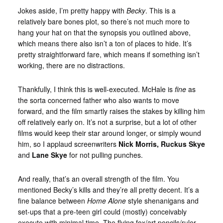
Jokes aside, I’m pretty happy with
Becky
. This is a
relatively bare bones plot, so there’s not much more to
hang your hat on that the synopsis you outlined above,
which means there also isn’t a ton of places to hide. It’s
pretty straightforward fare, which means if something isn’t
working, there are no distractions.
Thankfully, I think this is well-executed. McHale is
fine
as
the sorta concerned father who also wants to move
forward, and the film smartly raises the stakes by killing him
off relatively early on. It’s not a surprise, but a lot of other
films would keep their star around longer, or simply wound
him, so I applaud screenwriters
Nick Morris, Ruckus Skye
and
Lane Skye
for not pulling punches.
And really, that’s an overall strength of the film. You
mentioned Becky’s kills and they’re all pretty decent. It’s a
fine balance between
Home Alone
style shenanigans and
set-ups that a pre-teen girl could (mostly) conceivably
execute with minimal time. The flying fox/art pencils/ruler