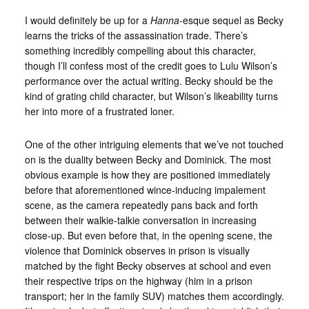
I would definitely be up for a
Hanna
-esque sequel as Becky
learns the tricks of the assassination trade. There’s
something incredibly compelling about this character,
though I’ll confess most of the credit goes to Lulu Wilson’s
performance over the actual writing. Becky should be the
kind of grating child character, but Wilson’s likeability turns
her into more of a frustrated loner.
One of the other intriguing elements that we’ve not touched
on is the duality between Becky and Dominick. The most
obvious example is how they are positioned immediately
before that aforementioned wince-inducing impalement
scene, as the camera repeatedly pans back and forth
between their walkie-talkie conversation in increasing
close-up. But even before that, in the opening scene, the
violence that Dominick observes in prison is visually
matched by the fight Becky observes at school and even
their respective trips on the highway (him in a prison
transport; her in the family SUV) matches them accordingly.