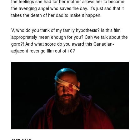
the feelings she had for her mother allows her to become
the avenging angel who saves the day. It’s just sad that it
takes the death of her dad to make it happen.
V, who do you think of my family hypothesis? Is this film
appropriately mean enough for you? Can we talk about the
gore?! And what score do you award this Canadian-
adjacent revenge film out of 10?