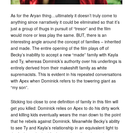
As for the Aryan thing…ultimately it doesn’t truly come to
anything since narratively it could be eliminated so that it’s
just a group of thugs in pursuit of “tresor” and the film
would more or less play the same. BUT, there is an
interesting angle around the concept of families – inherited
and made. The entire opening of the film plays off of
Becky’s inability to accept a new “made” family with Kayla
and Ty, whereas Dominick’s authority over his underlings is
entirely derived from their makeshift family as white
supremacists. This is evident in his repeated conversations
with Apex when Dominick refers to the towering giant as
“my son”.
Sticking too close to one definition of family in this film will
get you killed: Dominick relies on Apex to do his dirty work
and killing kids eventually wears the man down to the point
that he rebels against Dominick. Meanwhile Becky’s ability
to see Ty and Kayla’s relationship in an equivalent light to