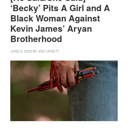
‘Becky’ Pits A Girl and A
Black Woman Against
Kevin James’ Aryan
Brotherhood
JUNE 5, 2020
BY
JOE LIPSETT