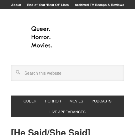
About
End of Year ‘Best Of’ Lists
Archived TV Recaps & Reviews
QUEER
HORROR
MOVIES
PODCASTS
LIVE APPEARANCES
[He Said/She Said]