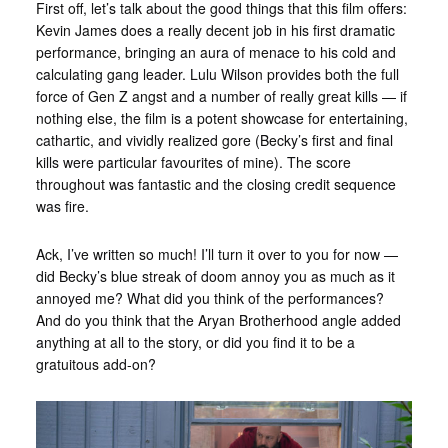
First off, let’s talk about the good things that this film offers:
Kevin James does a really decent job in his first dramatic
performance, bringing an aura of menace to his cold and
calculating gang leader. Lulu Wilson provides both the full
force of Gen Z angst and a number of really great kills — if
nothing else, the film is a potent showcase for entertaining,
cathartic, and vividly realized gore (Becky’s first and final
kills were particular favourites of mine). The score
throughout was fantastic and the closing credit sequence
was fire.
Ack, I’ve written so much! I’ll turn it over to you for now —
did Becky’s blue streak of doom annoy you as much as it
annoyed me? What did you think of the performances?
And do you think that the Aryan Brotherhood angle added
anything at all to the story, or did you find it to be a
gratuitous add-on?