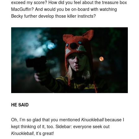
exceed my score? How did you feel about the treasure box
MacGuffin? And would you be on-board with watching
Becky further develop those killer instincts?
HE SAID
Oh, I’m so glad that you mentioned
Knuckleball
because I
kept thinking of it, too. Sidebar: everyone seek out
Knuckleball
, it’s great!