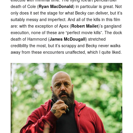
death of Cole (
Ryan MacDonald
) in particular is great. Not
only does it set the stage for what Becky can deliver, but it’s
suitably messy and imperfect. And all of the kills in this film
are: with the exception of Apex (
Robert Mailet
)’s gangland
execution, none of these are “perfect movie kills”. The dock
death of Hammond (
James McDougall
) stretched
credibility the most, but it’s scrappy and Becky never walks
away from these encounters unaffected, which I quite liked.