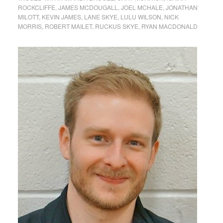
ROCKCLIFFE
,
JAMES MCDOUGALL
,
JOEL MCHALE
,
JONATHAN
MILOTT
,
KEVIN JAMES
,
LANE SKYE
,
LULU WILSON
,
NICK
MORRIS
,
ROBERT MAILET
,
RUCKUS SKYE
,
RYAN MACDONALD