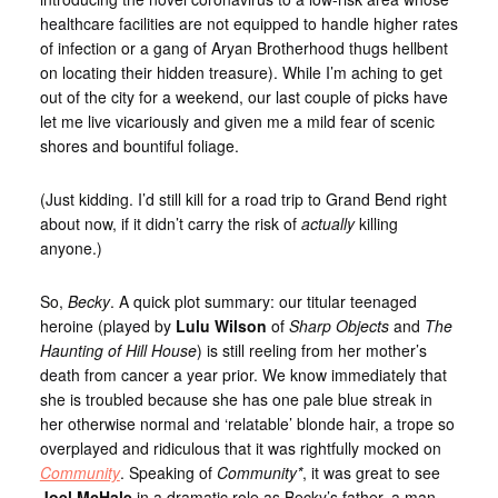
healthcare facilities are not equipped to handle higher rates
of infection or a gang of Aryan Brotherhood thugs hellbent
on locating their hidden treasure). While I’m aching to get
out of the city for a weekend, our last couple of picks have
let me live vicariously and given me a mild fear of scenic
shores and bountiful foliage.
(Just kidding. I’d still kill for a road trip to Grand Bend right
about now, if it didn’t carry the risk of
actually
killing
anyone.)
So,
Becky
. A quick plot summary: our titular teenaged
heroine (played by
Lulu Wilson
of
Sharp Objects
and
The
Haunting of Hill House
) is still reeling from her mother’s
death from cancer a year prior. We know immediately that
she is troubled because she has one pale blue streak in
her otherwise normal and ‘relatable’ blonde hair, a trope so
overplayed and ridiculous that it was rightfully mocked on
Community
. Speaking of
Community*
, it was great to see
Joel McHale
in a dramatic role as Becky’s father, a man