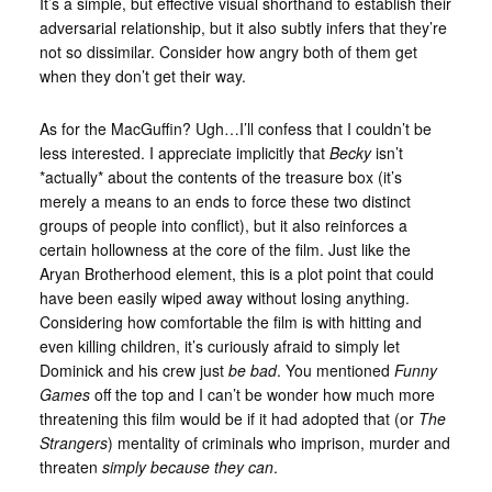
It’s a simple, but effective visual shorthand to establish their
adversarial relationship, but it also subtly infers that they’re
not so dissimilar. Consider how angry both of them get
when they don’t get their way.
As for the MacGuffin? Ugh…I’ll confess that I couldn’t be
less interested. I appreciate implicitly that
Becky
isn’t
*actually* about the contents of the treasure box (it’s
merely a means to an ends to force these two distinct
groups of people into conflict), but it also reinforces a
certain hollowness at the core of the film. Just like the
Aryan Brotherhood element, this is a plot point that could
have been easily wiped away without losing anything.
Considering how comfortable the film is with hitting and
even killing children, it’s curiously afraid to simply let
Dominick and his crew just
be bad
. You mentioned
Funny
Games
off the top and I can’t be wonder how much more
threatening this film would be if it had adopted that (or
The
Strangers
) mentality of criminals who imprison, murder and
threaten
simply because they can
.