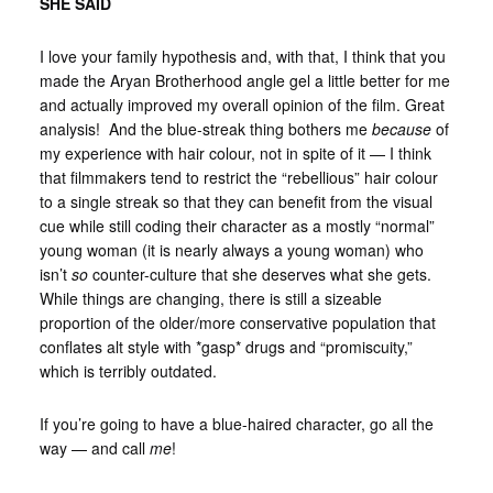
SHE SAID
I love your family hypothesis and, with that, I think that you
made the Aryan Brotherhood angle gel a little better for me
and actually improved my overall opinion of the film. Great
analysis! And the blue-streak thing bothers me
because
of
my experience with hair colour, not in spite of it — I think
that filmmakers tend to restrict the “rebellious” hair colour
to a single streak so that they can benefit from the visual
cue while still coding their character as a mostly “normal”
young woman (it is nearly always a young woman) who
isn’t
so
counter-culture that she deserves what she gets.
While things are changing, there is still a sizeable
proportion of the older/more conservative population that
conflates alt style with *gasp* drugs and “promiscuity,”
which is terribly outdated.
If you’re going to have a blue-haired character, go all the
way — and call
me
!