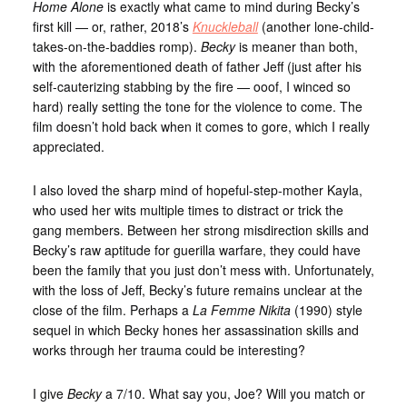
Home Alone
is exactly what came to mind during Becky’s
first kill — or, rather, 2018’s
Knuckleball
(another lone-child-
takes-on-the-baddies romp).
Becky
is meaner than both,
with the aforementioned death of father Jeff (just after his
self-cauterizing stabbing by the fire — ooof, I winced so
hard) really setting the tone for the violence to come. The
film doesn’t hold back when it comes to gore, which I really
appreciated.
I also loved the sharp mind of hopeful-step-mother Kayla,
who used her wits multiple times to distract or trick the
gang members. Between her strong misdirection skills and
Becky’s raw aptitude for guerilla warfare, they could have
been the family that you just don’t mess with. Unfortunately,
with the loss of Jeff, Becky’s future remains unclear at the
close of the film. Perhaps a
La Femme Nikita
(1990) style
sequel in which Becky hones her assassination skills and
works through her trauma could be interesting?
I give
Becky
a 7/10. What say you, Joe? Will you match or