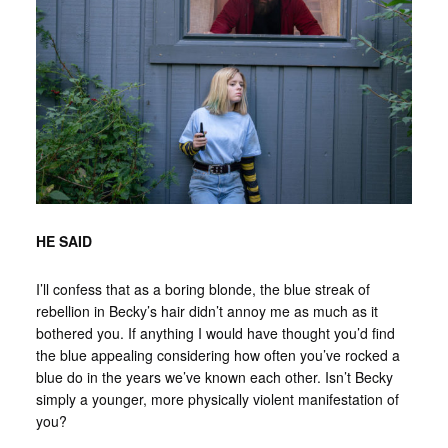
HE SAID
I’ll confess that as a boring blonde, the blue streak of
rebellion in Becky’s hair didn’t annoy me as much as it
bothered you. If anything I would have thought you’d find
the blue appealing considering how often you’ve rocked a
blue do in the years we’ve known each other. Isn’t Becky
simply a younger, more physically violent manifestation of
you?