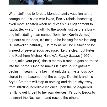
When Jeff tries to force a blended family vacation at the
cottage that his late wife loved, Becky rebels, becoming
even more agitated when he reveals his engagement to
Kayla. Becky storms off into the woods just before a burly
and intimidating man named Dominick (
Kevin James
)
appears at the door, claiming to be looking for his lost dog
(a Rottweiler, naturally). He may as well be claiming to be
in need of several eggs because, like the clean-cut Peter
and Paul from Michael Haneke’s
Funny Games
(1997 or
2007, take your pick), this is merely a ruse to gain entrance
into the home. Once he makes it inside, our nightmare
begins. In search of a key that unlocks a mysterious box
stored in the basement of the cottage, Dominick and his
Aryan Brothers will stop at nothing and do not shy away
from inflicting incredible violence upon the beleaguered
family to get it. Left to her own devices, it’s up to Becky to
outsmart the Nazi scum and rescue the others.