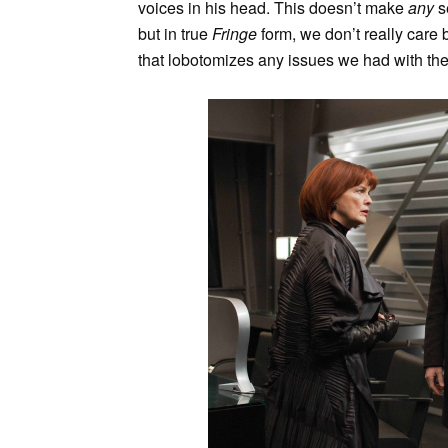
voices in his head. This doesn’t make
any
s
but in true
Fringe
form, we don’t really care
that lobotomizes any issues we had with the 