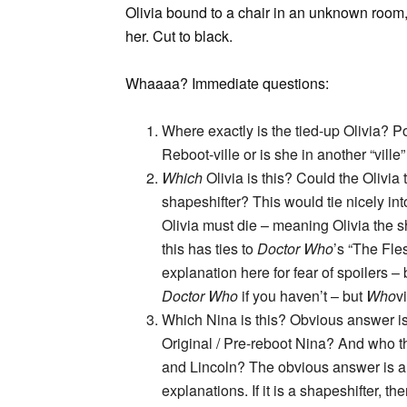
Olivia bound to a chair in an unknown room,
her. Cut to black.
Whaaaa? Immediate questions:
Where exactly is the tied-up Olivia? Po
Reboot-ville or is she in another “vill
Which
Olivia is this? Could the Olivi
shapeshifter? This would tie nicely in
Olivia must die – meaning Olivia the sh
this has ties to
Doctor Who
’s “The Fles
explanation here for fear of spoilers 
Doctor Who
if you haven’t – but
Who
v
Which Nina is this? Obvious answer is t
Original / Pre-reboot Nina? And who th
and Lincoln? The obvious answer is a s
explanations. If it is a shapeshifter, t