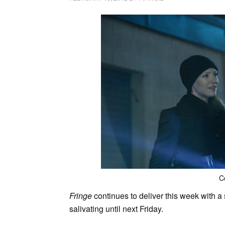
C
Fringe
continues to deliver this week with a 
salivating until next Friday.