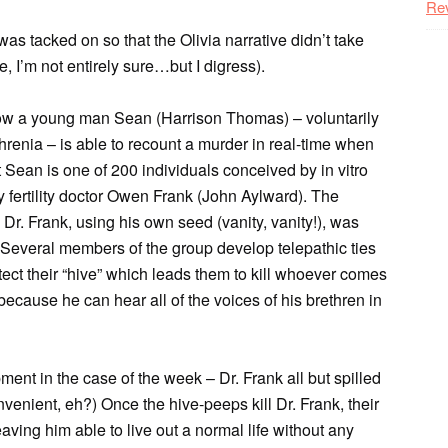
Re
was tacked on so that the Olivia narrative didn’t take
, I’m not entirely sure…but I digress).
 how a young man Sean (Harrison Thomas) – voluntarily
phrenia – is able to recount a murder in real-time when
at Sean is one of 200 individuals conceived by in vitro
y fertility doctor Owen Frank (John Aylward). The
y Dr. Frank, using his own seed (vanity, vanity!), was
” Several members of the group develop telepathic ties
otect their “hive” which leads them to kill whoever comes
ecause he can hear all of the voices of his brethren in
ent in the case of the week – Dr. Frank all but spilled
venient, eh?) Once the hive-peeps kill Dr. Frank, their
ving him able to live out a normal life without any