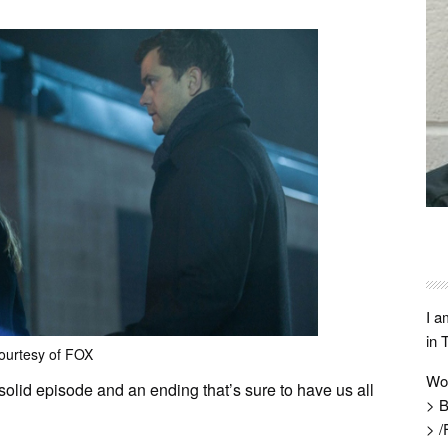
I a
in 
ourtesy of FOX
Wo
solid episode and an ending that’s sure to have us all
> B
> /