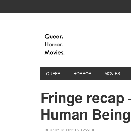
QUEER
HORROR
MOVIES
Fringe recap 
Human Being
FEBRUARY 18, 2012
BY
TVANGIE