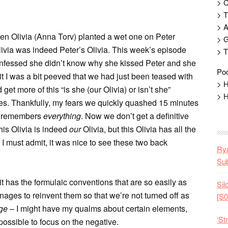
> 
> T
> 
hen Olivia (Anna Torv) planted a wet one on Peter
> G
livia was indeed Peter’s Olivia. This week’s episode
> T
confessed she didn’t know why she kissed Peter and she
Pod
dmit I was a bit peeved that we had just been teased with
> H
t more of this “is she (our Olivia) or isn’t she”
> H
es. Thankfully, my fears we quickly quashed 15 minutes
ed remembers
everything
. Now we don’t get a definitive
his Olivia is indeed
our
Olivia, but this Olivia has all the
 I must admit, it was nice to see these two back
Rya
Sub
it has the formulaic conventions that are so easily as
Sil
nages to reinvent them so that we’re not turned off as
[S0
ge
– I might have my qualms about certain elements,
‘St
possible to focus on the negative.