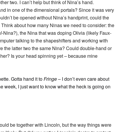
er two. I can’t help but think of Nina’s hand.
d in one of the dimensional portals? Since it was very
ouldn’t be opened without Nina’s handprint, could the
 Think about how many Ninas we need to consider: the
l
-Nina?), the Nina that was doping Olivia (likely Faux-
mputer talking to the shapeshifters and working with
re the latter two the same Nina? Could double-hand or
sher? Is your head spinning yet – because mine
ette. Gotta hand it to
Fringe
– I don’t even care about
the week, I just want to know what the heck is going on
could be together with Lincoln, but the way things were