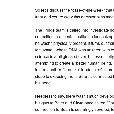
So let’s discuss the “case-of-the-week” that 
front and centre (why this decision was made
The Fringe team is called into investigate
committed in a mental institution for schizo
he wasn’t physically present. It turns out th
fertilization whose DNA was tinkered with b
science is a bit glossed-over, but essentiall
attempting to create a “better human being.
to one another: “bee-like” tendencies” to pr
close to exposing them. Sean is connected b
his head.
Needless to say, there wasn’t much developm
his guts to Peter and Olivia once asked (Con
connection to Sean is seemingly severed, lea