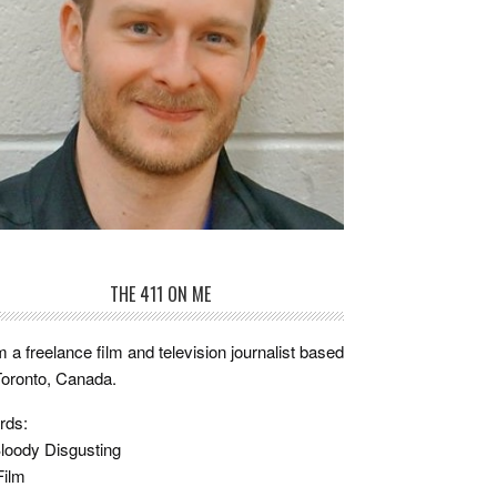
THE 411 ON ME
m a freelance film and television journalist based
Toronto, Canada.
rds:
loody Disgusting
Film