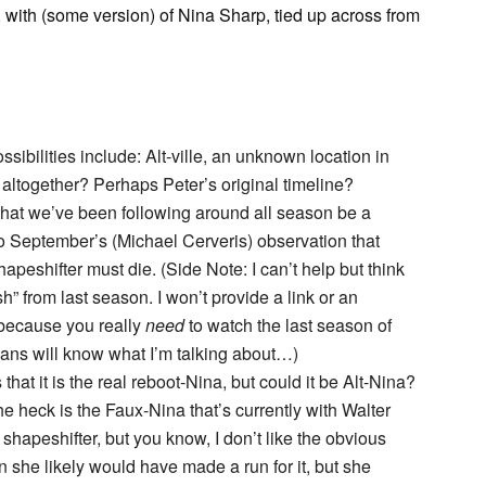
 with (some version) of Nina Sharp, tied up across from
ssibilities include: Alt-ville, an unknown location in
e” altogether? Perhaps Peter’s original timeline?
a that we’ve been following around all season be a
to September’s (Michael Cerveris) observation that
apeshifter must die. (Side Note: I can’t help but think
h” from last season. I won’t provide a link or an
– because you really
need
to watch the last season of
ians will know what I’m talking about…)
hat it is the real reboot-Nina, but could it be Alt-Nina?
e heck is the Faux-Nina that’s currently with Walter
hapeshifter, but you know, I don’t like the obvious
hen she likely would have made a run for it, but she