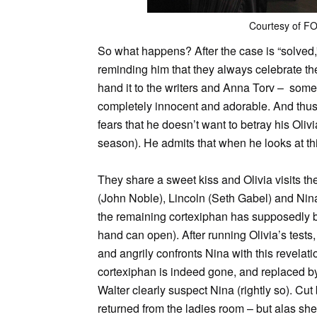
Courtesy of F
So what happens? After the case is “solved,”
reminding him that they always celebrate th
hand it to the writers and Anna Torv – somet
completely innocent and adorable. And thus, 
fears that he doesn’t want to betray his Oliv
season). He admits that when he looks at thi
They share a sweet kiss and Olivia visits th
(John Noble), Lincoln (Seth Gabel) and Nin
the remaining cortexiphan has supposedly be
hand can open). After running Olivia’s tests,
and angrily confronts Nina with this revelati
cortexiphan is indeed gone, and replaced by 
Walter clearly suspect Nina (rightly so). Cut
returned from the ladies room – but alas sh