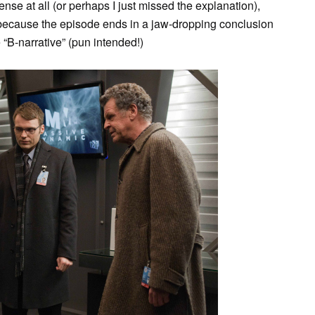
ense at all (or perhaps I just missed the explanation),
 because the episode ends in a jaw-dropping conclusion
“B-narrative” (pun intended!)