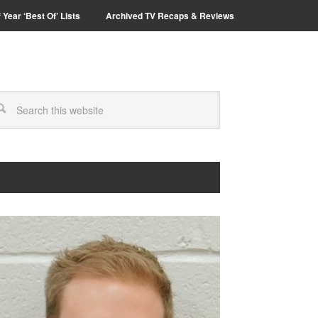
 Year ‘Best Of’ Lists
Archived TV Recaps & Reviews