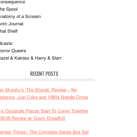
Consequence
he Spool
Anatomy of a Scream
rim Journal
hat Shelf
casts:
orror Queers
azel & Katniss & Harry & Starr
RECENT POSTS
n Murphy’s ‘The Shards’ Review – No
stance, Just Coke and 1980s Needle Drops
o’s Disparate Pieces Start To Come Together
3E05 Review w/ Gayly Dreadful]
ranger Things’: The Complete Series Box Set