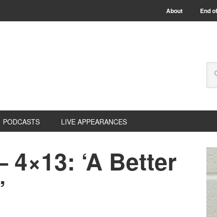
About
End of
PODCASTS
LIVE APPEARANCES
– 4×13: ‘A Better
’