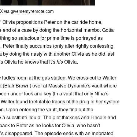
OX via givememyremote.com
 Olivia propositions Peter on the car ride home,
e end of a case by doing the horizontal mambo. Gotta
hing so salacious for prime time is portrayed as
Peter finally succumbs (only after rightly confessing
ia by doing the nasty with another Olivia as he did last
s Olivia he knows that it’s
his
Olivia.
e ladies room at the gas station. We cross-cut to Walter
a (Blair Brown) over at Massive Dynamic’s vault where
en under lock and key (in a vault that only Nina’s
 Walter found irrefutable traces of the drug in her system
on. Upon entering the vault, they find out the
a substitute liquid. The plot thickens and Lincoln and
 back to Peter as he looks for Olivia, who hasn’t
e’s disappeared. The episode ends with an inebriated