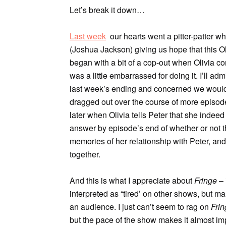
Let’s break it down…
Last week
our hearts went a pitter-patter w
(Joshua Jackson) giving us hope that this O
began with a bit of a cop-out when Olivia 
was a little embarrassed for doing it. I’ll a
last week’s ending and concerned we would ge
dragged out over the course of more episod
later when Olivia tells Peter that she inde
answer by episode’s end of whether or not t
memories of her relationship with Peter, and
together.
And this is what I appreciate about
Fringe
– 
interpreted as “tired’ on other shows, but ma
an audience. I just can’t seem to rag on
Frin
but the pace of the show makes it almost im