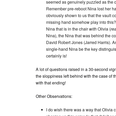
seemed as genuinely puzzled as the oth
Remember pre-reboot Nina lost her han
obviously shown to us that the vault c
missing hand somehow play into this?
Nina that is in the chair
with
Olivia (
rea
Nina), the Nina that was behind the co
David Robert Jones (Jarred Harris). A
single-hand Nina be the key distingui
certainly is!
A lot of questions raised in a 30-second vign
the sloppiness left behind with the case of 
with that ending!
Other Observations:
I do wish there was a way that Olivia 