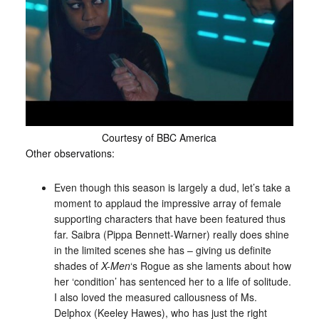
Courtesy of BBC America
Other observations:
Even though this season is largely a dud, let’s take a
moment to applaud the impressive array of female
supporting characters that have been featured thus
far. Saibra (Pippa Bennett-Warner) really does shine
in the limited scenes she has – giving us definite
shades of
X-Men
‘s Rogue as she laments about how
her ‘condition’ has sentenced her to a life of solitude.
I also loved the measured callousness of Ms.
Delphox (Keeley Hawes), who has just the right