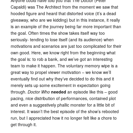
Anyone could have told you that The Doctor (Peter
Capaldi) was The Architect from the moment we saw that
hooded figure and heard that distorted voice (it’s a dead
giveaway, who are we kidding) but in this instance, it really
is an example of the journey being far more important than
the goal. Often times the show takes itself way too
seriously- tending to lose itself (and its audience) when
motivations and scenarios are just too complicated for their
own good. Here, we know right from the beginning what
the goal is: to rob a bank, and we’ve got an interesting
team to make it happen. The voluntary memory wipe is a
great way to propel viewer motivation – we know we’ll
eventually find out why they’ve decided to do this and it
merely sets up some excitement in expectation going
through.
Doctor Who
needed
an episode like this – good
pacing, nice distribution of performances, contained plot
and even a suggestively phallic monster for a little bit of
interest. It wasn’t the best episode of the show’s rebooted
run, but I appreciated how it no longer felt like a chore to
get through it.