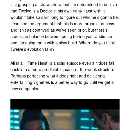
just grasping at straws here, but I’m determined to believe
that Twelve is a Doctor in his own right- I just wish it
wouldn’t take so darn long to figure out who he’s gonna be.
I can see the argument that this is more organic process
and isn’t as contrived as we’ve seen prior, but there’s
a delicate balance between being boring your audience
and intriguing them with a slow build. Where do you think
Twelve’s evolution falls?
All in all, ‘Time Heist’ is a solid episode even if it does fall
back into a more predictable, case-of-the-week structure.
Perhaps perfecting what it does right and delivering
entertaining vignettes is a better way to go until we get a
new companion.