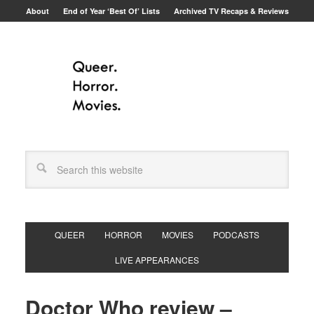
About
End of Year ‘Best Of’ Lists
Archived TV Recaps & Reviews
QUEER
HORROR
MOVIES
PODCASTS
LIVE APPEARANCES
Doctor Who review –