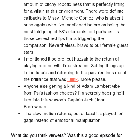
amount of bitchy-robotic-ness that is perfectly fitting
for a villain in this environment. There were definite
callbacks to Missy (Michelle Gomez, who is absent
once again) who I’ve mentioned before as being the
most intriguing of S8’s elements, but perhaps it’s
those perfect red lips that’s triggering the
comparison. Nevertheless, bravo to our female guest
stars.
I mentioned it before, but huzzah to the return of
playing around with time streams. Setting things up
in the future and returning to the past reminds me of
the brilliance that was
‘Blink’
. More please.
Anyone else getting a kind of Adam Lambert vibe
from Psi’s fashion choices? I’m secretly hoping he’ll
turn into this season’s Captain Jack (John
Barrowman).
The slow motion returns, but at least it’s played for
gags instead of emotional manipulation.
What did you think viewers? Was this a good episode for