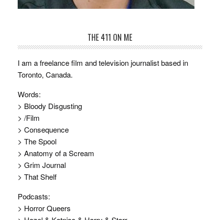
THE 411 ON ME
I am a freelance film and television journalist based in
Toronto, Canada.
Words:
> Bloody Disgusting
> /Film
> Consequence
> The Spool
> Anatomy of a Scream
> Grim Journal
> That Shelf
Podcasts:
> Horror Queers
> Hazel & Katniss & Harry & Starr