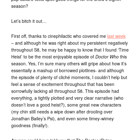
season?
Let’s bitch it out…
First off, thanks to cinephilactic who covered me
last week
– and although he was right about my persistent negatively
throughout S8, he may be happy to know that I found ‘Time
Heist’ to be the most enjoyable episode of
Doctor Who
this
season. Yes, I’m sure many others will gripe about how it’s
essentially a mashup of borrowed plotlines- and although
the episode of plenty of cliché moments, I couldn’t help but
feel a sense of excitement throughout that has been
sorrowfully lacking all throughout S8. This episode had
everything, a tightly plotted and very clear narrative (who
doesn’t love a good heist?), some great new characters
(my chin still needs a wipe down after drooling over
Jonathan Bailey’s Psi), and even some timey-wimey
goodness (finally!).