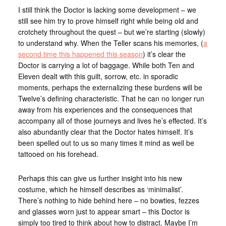
I still think the Doctor is lacking some development – we
still see him try to prove himself right while being old and
crotchety throughout the quest – but we’re starting (slowly)
to understand why. When the Teller scans his memories, (
a
second time this happened this season
) it’s clear the
Doctor is carrying a lot of baggage. While both Ten and
Eleven dealt with this guilt, sorrow, etc. in sporadic
moments, perhaps the externalizing these burdens will be
Twelve’s defining characteristic. That he can no longer run
away from his experiences and the consequences that
accompany all of those journeys and lives he’s effected. It’s
also abundantly clear that the Doctor hates himself. It’s
been spelled out to us so many times it mind as well be
tattooed on his forehead.
Perhaps this can give us further insight into his new
costume, which he himself describes as ‘minimalist’.
There’s nothing to hide behind here – no bowties, fezzes
and glasses worn just to appear smart – this Doctor is
simply too tired to think about how to distract. Maybe I’m