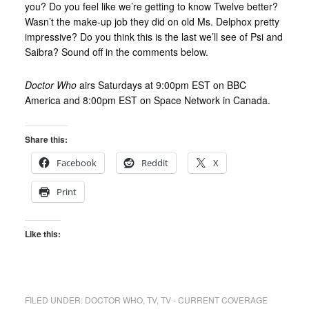
you? Do you feel like we’re getting to know Twelve better?
Wasn’t the make-up job they did on old Ms. Delphox pretty
impressive? Do you think this is the last we’ll see of Psi and
Saibra? Sound off in the comments below.
Doctor Who
airs Saturdays at 9:00pm EST on BBC
America and 8:00pm EST on Space Network in Canada.
Share this:
Facebook
Reddit
X
Print
Like this:
FILED UNDER:
DOCTOR WHO
,
TV
,
TV - CURRENT COVERAGE