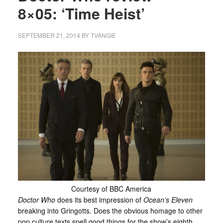
8×05: ‘Time Heist’
SEPTEMBER 21, 2014
BY
TVANGIE
Courtesy of BBC America
Doctor Who
does its best impression of
Ocean’s Eleven
breaking into Gringotts. Does the obvious homage to other
pop culture texts spell good things for the show’s eighth