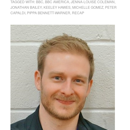
TAGGED WITH:
BBC
,
BBC AMERICA
,
JENNA-LOUISE COLEMAN
,
JONATHAN BAILEY
,
KEELEY HAWES
,
MICHELLE GOMEZ
,
PETER
CAPALDI
,
PIPPA BENNETT-WARNER
,
RECAP