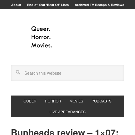
About
End of Year ‘Best Of’ Lists
Archived TV Recaps & Reviews
QUEER
HORROR
MOVIES
PODCASTS
LIVE APPEARANCES
Bunheads review – 1×07: