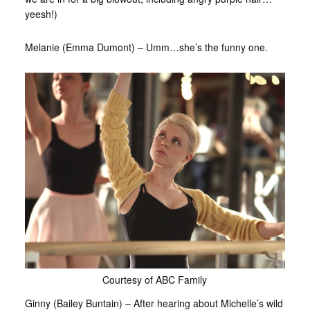
yeesh!)
Melanie (Emma Dumont) – Umm…she’s the funny one.
Courtesy of ABC Family
Ginny (Bailey Buntain) – After hearing about Michelle’s wild