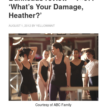
‘What’s Your Damage,
Heather?’
AUGUST 1, 2012
BY
YELLOWWAIT
Courtesy of ABC Family