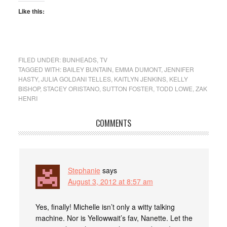
Like this:
FILED UNDER:
BUNHEADS
,
TV
TAGGED WITH:
BAILEY BUNTAIN
,
EMMA DUMONT
,
JENNIFER
HASTY
,
JULIA GOLDANI TELLES
,
KAITLYN JENKINS
,
KELLY
BISHOP
,
STACEY ORISTANO
,
SUTTON FOSTER
,
TODD LOWE
,
ZAK
HENRI
COMMENTS
Stephanie
says
August 3, 2012 at 8:57 am
Yes, finally! Michelle isn’t only a witty talking
machine. Nor is Yellowwait’s fav, Nanette. Let the