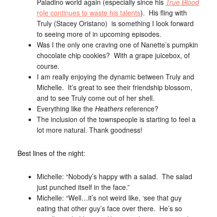
Paladino world again (especially since his
True Blood
role continues to waste his talents
). His fling with
Truly (Stacey Oristano) is something I look forward
to seeing more of in upcoming episodes.
Was I the only one craving one of Nanette’s pumpkin
chocolate chip cookies? With a grape juicebox, of
course.
I am really enjoying the dynamic between Truly and
Michelle. It’s great to see their friendship blossom,
and to see Truly come out of her shell.
Everything like the
Heathers
reference?
The inclusion of the townspeople is starting to feel a
lot more natural. Thank goodness!
Best lines of the night:
Michelle: “Nobody’s happy with a salad. The salad
just punched itself in the face.”
Michelle: “Well…it’s not weird like, ‘see that guy
eating that other guy’s face over there. He’s so