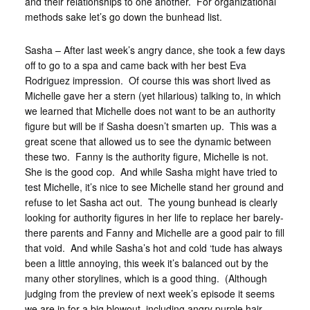
and their relationships to one another. For organizational
methods sake let’s go down the bunhead list.
Sasha – After last week’s angry dance, she took a few days
off to go to a spa and came back with her best Eva
Rodriguez impression. Of course this was short lived as
Michelle gave her a stern (yet hilarious) talking to, in which
we learned that Michelle does not want to be an authority
figure but will be if Sasha doesn’t smarten up. This was a
great scene that allowed us to see the dynamic between
these two. Fanny is the authority figure, Michelle is not.
She is the good cop. And while Sasha might have tried to
test Michelle, it’s nice to see Michelle stand her ground and
refuse to let Sasha act out. The young bunhead is clearly
looking for authority figures in her life to replace her barely-
there parents and Fanny and Michelle are a good pair to fill
that void. And while Sasha’s hot and cold ‘tude has always
been a little annoying, this week it’s balanced out by the
many other storylines, which is a good thing. (Although
judging from the preview of next week’s episode it seems
we are in for a big blowout, including angry purple hair…