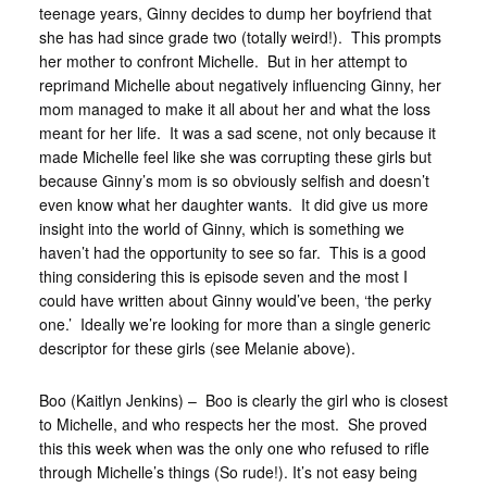
teenage years, Ginny decides to dump her boyfriend that
she has had since grade two (totally weird!). This prompts
her mother to confront Michelle. But in her attempt to
reprimand Michelle about negatively influencing Ginny, her
mom managed to make it all about her and what the loss
meant for her life. It was a sad scene, not only because it
made Michelle feel like she was corrupting these girls but
because Ginny’s mom is so obviously selfish and doesn’t
even know what her daughter wants. It did give us more
insight into the world of Ginny, which is something we
haven’t had the opportunity to see so far. This is a good
thing considering this is episode seven and the most I
could have written about Ginny would’ve been, ‘the perky
one.’ Ideally we’re looking for more than a single generic
descriptor for these girls (see Melanie above).
Boo (Kaitlyn Jenkins) – Boo is clearly the girl who is closest
to Michelle, and who respects her the most. She proved
this this week when was the only one who refused to rifle
through Michelle’s things (So rude!). It’s not easy being