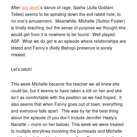
After
last week
’s dance of rage, Sasha (Julia Goldani
Telles) seems to be spiraling down the evil rabbit hole, to
no one’s amusement. Meanwhile, Michelle (Sutton Foster)
is finally teaching, but the sense of purpose we thought she
would get from it is nowhere to be found. Well played,
ASP. What we do get is an episode where relationships are
tested and Fanny’s (Kelly Bishop) presence is sorely
missed.
Let’s bitch!
This week Michelle became the teacher we all knew she
could be, but it seems to have taken a toll on her and she
isn’t as comfortable with the position as we had hoped. It
also seems that when Fanny goes out of town, everything
and everyone falls apart. This was by far the best thing
about the episode (if you don’t include Jennifer Hasty’s
Nanette – more on her below). This week we were treated
to multiple storylines involving the bunheads and Michelle