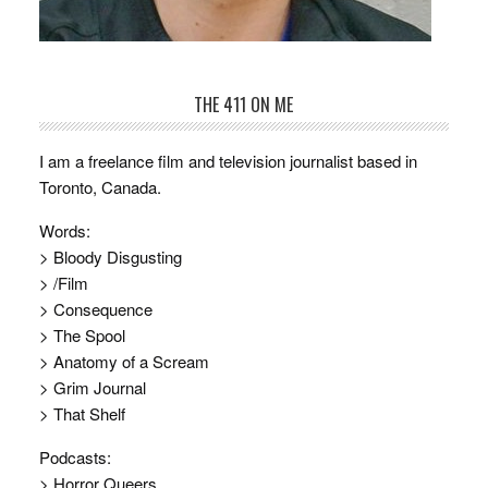
THE 411 ON ME
I am a freelance film and television journalist based in
Toronto, Canada.
Words:
> Bloody Disgusting
> /Film
> Consequence
> The Spool
> Anatomy of a Scream
> Grim Journal
> That Shelf
Podcasts:
> Horror Queers