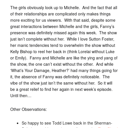
The girls obviously look up to Michelle. And the fact that all
of their relationships are complicated only makes things
more exciting for us viewers. With that said, despite some
great interactions between Michelle and the girls, Fanny’s
presence was definitely missed again this week. The show
just isn’t complete without her. While I love Sutton Foster,
her manic tendencies tend to overwhelm the show without
Kelly Bishop to reel her back in (think Lorelai without Luke
or Emily). Fanny and Michelle are like the ying and yang of
the show, the one can’t exist without the other. And while
‘What’s Your Damage, Heather?’ had many things going for
it, the absence of Fanny was definitely noticeable. The
vibe of the show just isn’t the same without her. So it will
be a great relief to find her again in next week’s episode.
Until then…
Other Observations:
So happy to see Todd Lowe back in the Sherman-