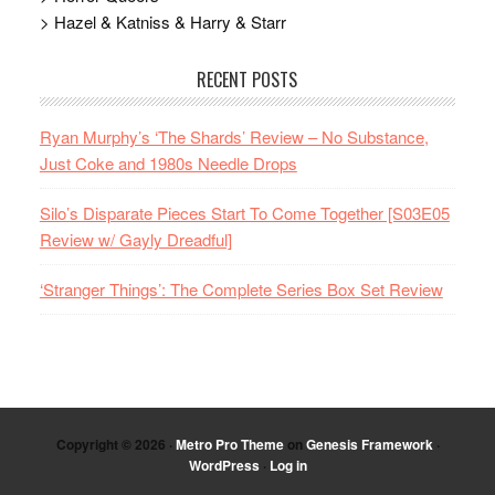
> Hazel & Katniss & Harry & Starr
RECENT POSTS
Ryan Murphy’s ‘The Shards’ Review – No Substance,
Just Coke and 1980s Needle Drops
Silo’s Disparate Pieces Start To Come Together [S03E05
Review w/ Gayly Dreadful]
‘Stranger Things’: The Complete Series Box Set Review
Copyright © 2026 ·
Metro Pro Theme
on
Genesis Framework
·
WordPress
·
Log in