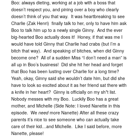
Boo: always dieting, working at a job with a boss that
doesn’t respect you, and pining over a boy who clearly
doesn’t think of you that way. It was heartbreaking to see
Charlie (Zak Henri) finally talk to her, only to have him ask
Boo to talk him up to a newly single Ginny. And the ever
big-hearted Boo actually does it! Honey, if that was me I
would have told Ginny that Charlie had crabs (but I’m a
bitch that way). And speaking of bitches, when did Ginny
become one? All of a sudden Miss “I don’t need a man” is
all up in Boo’s business! Did she hit her head and forget
that Boo has been lusting over Charlie for a long time?
Yeah, okay, Ginny said she wouldn’t date him, but did she
have to look so excited about it as her friend sat there with
a knife in her heart? Ginny is officially on my sh*t list.
Nobody messes with my Boo. Luckily Boo has a great
mother, and Michelle (Side Note: I loved Nanette in this
episode. We
need
more Nanette) After all these crazy
parents it’s nice to see someone who can actually take
care of their kid…and Michelle. Like I said before, more
Nanette, please!