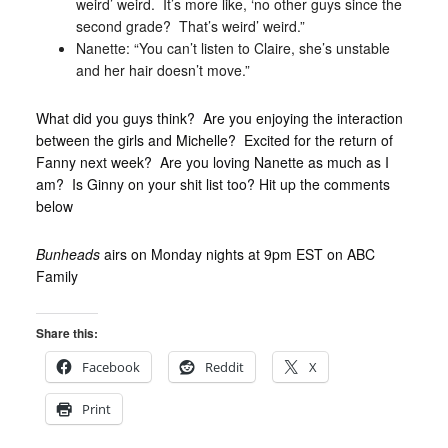
weird’ weird. It’s more like, ‘no other guys since the
second grade? That’s weird’ weird.”
Nanette: “You can’t listen to Claire, she’s unstable
and her hair doesn’t move.”
What did you guys think? Are you enjoying the interaction
between the girls and Michelle? Excited for the return of
Fanny next week? Are you loving Nanette as much as I
am? Is Ginny on your shit list too? Hit up the comments
below
Bunheads
airs on Monday nights at 9pm EST on ABC
Family
Share this:
Facebook
Reddit
X
Print