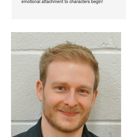
emotional attachment to characters begin!