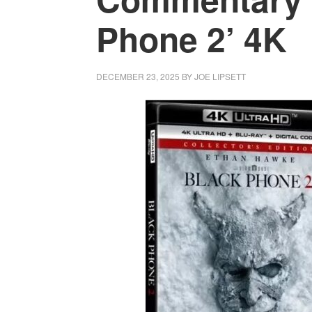
Phone 2’ 4K
DECEMBER 23, 2025
BY
JOE LIPSETT