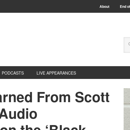
About
End of
PODCASTS
LIVE APPEARANCES
arned From Scott
 Audio
n the ‘Black