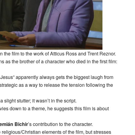
 the film to the work of Atticus Ross and Trent Reznor.
ns as the brother of a character who died in the first film:
 to Jesus” apparently always gets the biggest laugh from
 strategic as a way to release the tension following the
slight stutter; it wasn’t in the script.
ovies down to a theme, he suggests this film is about
emián Bichir
’s contribution to the character.
 religious/Christian elements of the film, but stresses