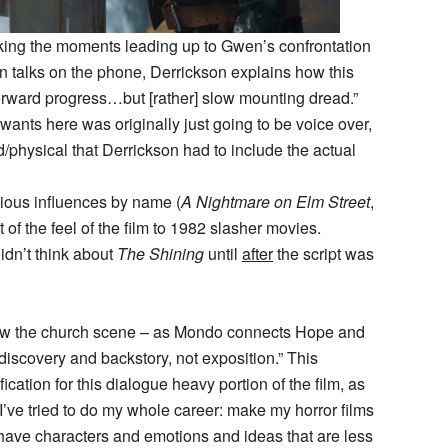
king the moments leading up to Gwen’s confrontation
nn talks on the phone, Derrickson explains how this
orward progress…but [rather] slow mounting dread.”
ants here was originally just going to be voice over,
hysical that Derrickson had to include the actual
ious influences by name (
A Nightmare on Elm Street
,
t of the feel of the film to 1982 slasher movies.
idn’t think about
The Shining
until
after
the script was
how the church scene – as Mondo connects Hope and
discovery and backstory, not exposition.” This
cation for this dialogue heavy portion of the film, as
’ve tried to do my whole career: make my horror films
 have characters and emotions and ideas that are less