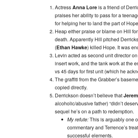
Actress
Anna Lore
is a friend of Derr
praises her ability to pass for a teen
for helping her to land the part of Hope
Heap either praise or blame on Hill f
death. Apparently Hill pitched Derrick
(
Ethan Hawke
) killed Hope. It was en
Levin acted as second unit director on 
insert work, and the tank work at the 
vs 45 days for first unit (which he ackn
The graffiti from the Grabber’s basement
copied directly.
Derrickson doesn’t believe that
Jerem
alcoholic/abusive father) “didn’t deserve 
sequel he’s on a path to redemption.
My refute:
This is arguably one o
commentary and Terrence’s trea
successful elements.