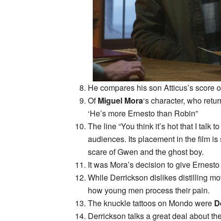
He compares his son Atticus’s score on
Of
Miguel Mora
‘s character, who retur
‘He’s more Ernesto than Robin”
The line “You think it’s hot that I talk
audiences. Its placement in the film is
scare of Gwen and the ghost boy.
It was Mora’s decision to give Ernesto a 
While Derrickson dislikes distilling m
how young men process their pain.
The knuckle tattoos on Mondo were
D
Derrickson talks a great deal about the