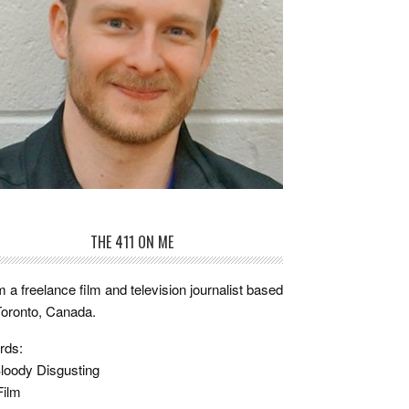
THE 411 ON ME
m a freelance film and television journalist based
Toronto, Canada.
rds:
loody Disgusting
Film