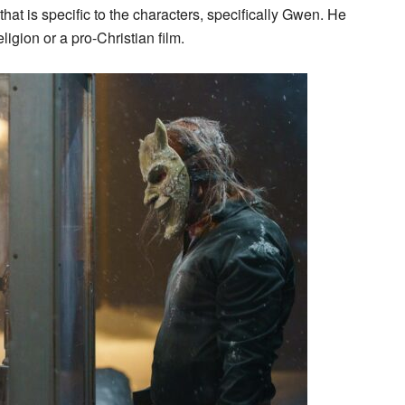
 that is specific to the characters, specifically Gwen. He
ligion or a pro-Christian film.