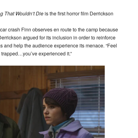
g That Wouldn’t Die
is the first horror film Derrickson
y car crash Finn observes en route to the camp because
errickson argued for its inclusion in order to reinforce
 and help the audience experience its menace. “Feel
e trapped…you’ve experienced it.”