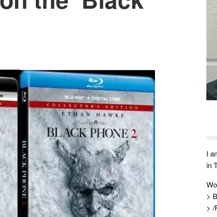
I a
in 
Wo
> B
> /