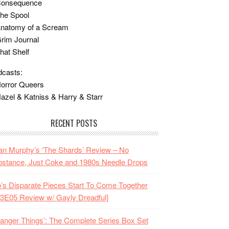
Consequence
he Spool
Anatomy of a Scream
rim Journal
hat Shelf
casts:
orror Queers
azel & Katniss & Harry & Starr
RECENT POSTS
n Murphy’s ‘The Shards’ Review – No
stance, Just Coke and 1980s Needle Drops
o’s Disparate Pieces Start To Come Together
3E05 Review w/ Gayly Dreadful]
ranger Things’: The Complete Series Box Set