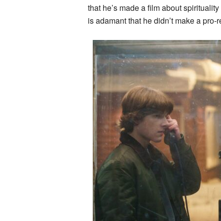
that he’s made a film about spirituality
is adamant that he didn’t make a pro-re