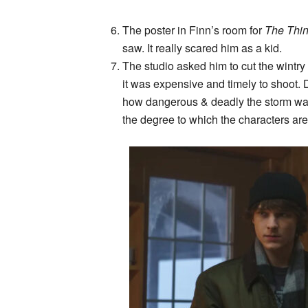
The poster in Finn’s room for
The Thin
saw. It really scared him as a kid.
The studio asked him to cut the wintr
it was expensive and timely to shoot. D
how dangerous & deadly the storm was
the degree to which the characters ar