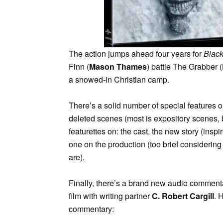
The action jumps ahead four years for
Blac
Finn (
Mason Thames
) battle The Grabber (
a snowed-in Christian camp.
There’s a solid number of special features o
deleted scenes (most is expository scenes, 
featurettes on: the cast, the new story (insp
one on the production (too brief considering
are).
Finally, there’s a brand new audio comment
film with writing partner
C. Robert Cargill
. 
commentary: