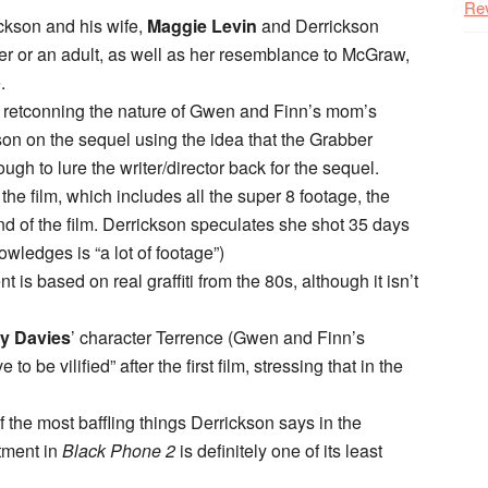
Re
ickson and his wife,
Maggie Levin
and Derrickson
ager or an adult, as well as her resemblance to McGraw,
.
or retconning the nature of Gwen and Finn’s mom’s
son on the sequel using the idea that the Grabber
ough to lure the writer/director back for the sequel.
the film, which includes all the super 8 footage, the
end of the film. Derrickson speculates she shot 35 days
owledges is “a lot of footage”)
 is based on real graffiti from the 80s, although it isn’t
y Davies
’ character Terrence (Gwen and Finn’s
to be vilified” after the first film, stressing that in the
f the most baffling things Derrickson says in the
tment in
Black Phone 2
is definitely one of its least