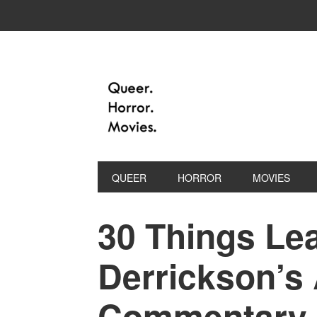
QUEER
HORROR
MOVIES
30 Things Le
Derrickson’s
Commentary o