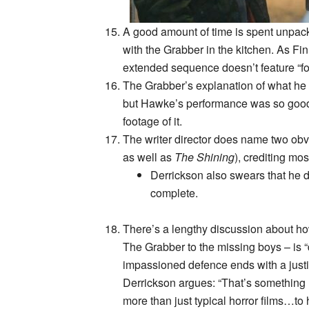
A good amount of time is spent unpac
with the Grabber in the kitchen. As Fi
extended sequence doesn’t feature “f
The Grabber’s explanation of what he w
but Hawke’s performance was so good/p
footage of it.
The writer director does name two obv
as well as
The Shining
), crediting mos
Derrickson also swears that he d
complete.
There’s a lengthy discussion about 
The Grabber to the missing boys – is “
impassioned defence ends with a justifi
Derrickson argues: “That’s something I
more than just typical horror films…to