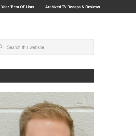
 Year ‘Best Of’ Lists
Archived TV Recaps & Reviews