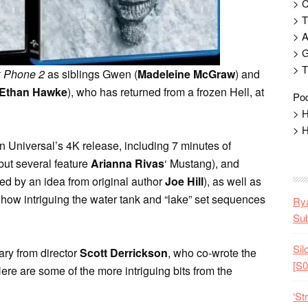
> 
> T
> 
> G
> T
k Phone 2
as siblings Gwen (
Madeleine McGraw
) and
Ethan Hawke
), who has returned from a frozen Hell, at
Pod
> H
> H
n Universal’s 4K release, including 7 minutes of
but several feature
Arianna Rivas
‘ Mustang), and
ired by an idea from original author
Joe Hill
), as well as
 how intriguing the water tank and “lake” set sequences
Rya
Sub
Sil
ary from director
Scott Derrickson
, who co-wrote the
[S0
Here are some of the more intriguing bits from the
‘St