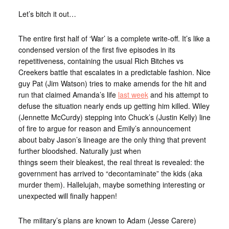
Let’s bitch it out…
The entire first half of ‘War’ is a complete write-off. It’s like a
condensed version of the first five episodes in its
repetitiveness, containing the usual Rich Bitches vs
Creekers battle that escalates in a predictable fashion. Nice
guy Pat (Jim Watson) tries to make amends for the hit and
run that claimed Amanda’s life
last week
and his attempt to
defuse the situation nearly ends up getting him killed. Wiley
(Jennette McCurdy) stepping into Chuck’s (Justin Kelly) line
of fire to argue for reason and Emily’s announcement
about baby Jason’s lineage are the only thing that prevent
further bloodshed. Naturally just when
things seem their bleakest, the real threat is revealed: the
government has arrived to “decontaminate” the kids (aka
murder them). Hallelujah, maybe something interesting or
unexpected will finally happen!
The military’s plans are known to Adam (Jesse Carere)