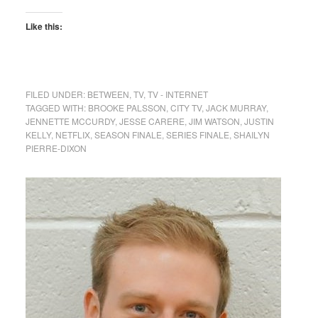
Like this:
FILED UNDER:
BETWEEN
,
TV
,
TV - INTERNET
TAGGED WITH:
BROOKE PALSSON
,
CITY TV
,
JACK MURRAY
,
JENNETTE MCCURDY
,
JESSE CARERE
,
JIM WATSON
,
JUSTIN
KELLY
,
NETFLIX
,
SEASON FINALE
,
SERIES FINALE
,
SHAILYN
PIERRE-DIXON