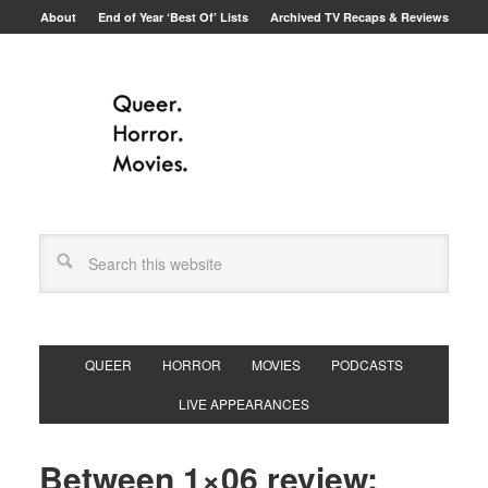
About
End of Year ‘Best Of’ Lists
Archived TV Recaps & Reviews
QUEER
HORROR
MOVIES
PODCASTS
LIVE APPEARANCES
Between 1×06 review: