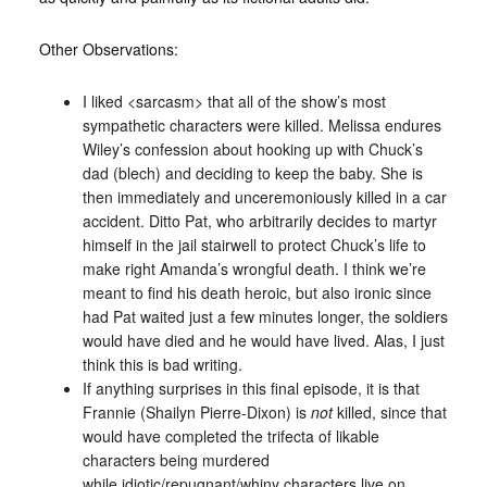
Other Observations:
I liked <sarcasm> that all of the show’s most
sympathetic characters were killed. Melissa endures
Wiley’s confession about hooking up with Chuck’s
dad (blech) and deciding to keep the baby. She is
then immediately and unceremoniously killed in a car
accident. Ditto Pat, who arbitrarily decides to martyr
himself in the jail stairwell to protect Chuck’s life to
make right Amanda’s wrongful death. I think we’re
meant to find his death heroic, but also ironic since
had Pat waited just a few minutes longer, the soldiers
would have died and he would have lived. Alas, I just
think this is bad writing.
If anything surprises in this final episode, it is that
Frannie (Shailyn Pierre-Dixon) is
not
killed, since that
would have completed the trifecta of likable
characters being murdered
while idiotic/repugnant/whiny characters live on.