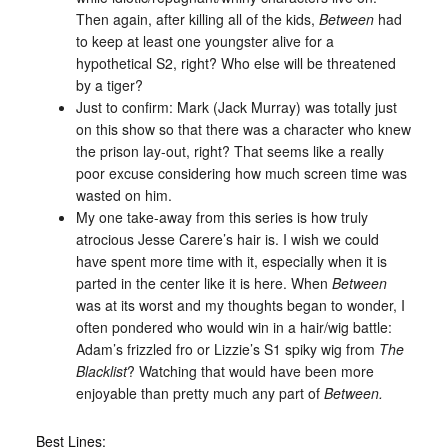
Then again, after killing all of the kids,
Between
had
to keep at least one youngster alive for a
hypothetical S2, right? Who else will be threatened
by a tiger?
Just to confirm: Mark (Jack Murray) was totally just
on this show so that there was a character who knew
the prison lay-out, right? That seems like a really
poor excuse considering how much screen time was
wasted on him.
My one take-away from this series is how truly
atrocious Jesse Carere’s hair is. I wish we could
have spent more time with it, especially when it is
parted in the center like it is here. When
Between
was at its worst and my thoughts began to wonder, I
often pondered who would win in a hair/wig battle:
Adam’s frizzled fro or Lizzie’s S1 spiky wig from
The
Blacklist
? Watching that would have been more
enjoyable than pretty much any part of
Between.
Best Lines: