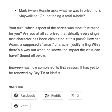
Mark (when Ronnie asks what he was in prison for):
“Jaywalking” Oh, not being a total a-hole?
Your turn: which aspect of the series was most frustrating
for you? Are you at all surprised that virtually every single
nice character has been eliminated at this point? How can
Adam, a supposedly “smart” character, justify telling Wiley
there’s a way out when he knows the impact the virus can
have? Sound off below.
Between
has now completed its first season. It has yet to
be renewed by City TV or Netflix
Share this:
Facebook
Reddit
X
Print