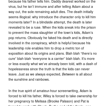
because his father tells him. Daddy dearest worked on the
virus, but he isn’t immune and after telling Adam about a
way out, the sole remaining adult dies. The death initially
seems illogical: why introduce the character only to kill him
moments later? In a blindside attempt, the death is later
revealed to be a ruse. When the kids sneak into the prison
to prevent the mass slaughter of the town’s kids, Adam’s
pop returns. Obviously he faked his death and is directly
involved in the conspiracy, which is helpful because his
leadership role enables him to drop a metric ton of
exposition about its origins and plans. Blah blah “there’s no
cure” blah blah “everyone is a carrier” blah blah. It’s more
or less exactly what we’ve already been told, with a dash of
hopelessness since the truth is that the kids can never
leave. Just as we always expected,
Between
is all about
the sunshine and rainbows.
In the true spirit of amateur-hour screenwriting, Adam is
forced to kill his father, Wiley is forced to take ownership for
her pregnancy to Melissa (Brooke Palsson) and Pat is