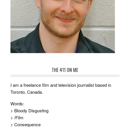
THE 411 ON ME
I am a freelance film and television journalist based in
Toronto, Canada.
Words:
> Bloody Disgusting
> /Film
> Consequence