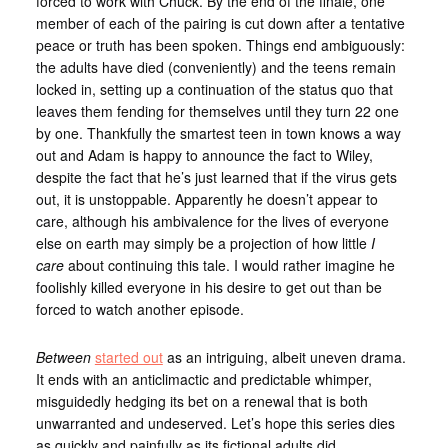
forced to work with Chuck. By the end of the finale, one
member of each of the pairing is cut down after a tentative
peace or truth has been spoken. Things end ambiguously:
the adults have died (conveniently) and the teens remain
locked in, setting up a continuation of the status quo that
leaves them fending for themselves until they turn 22 one
by one. Thankfully the smartest teen in town knows a way
out and Adam is happy to announce the fact to Wiley,
despite the fact that he’s just learned that if the virus gets
out, it is unstoppable. Apparently he doesn’t appear to
care, although his ambivalence for the lives of everyone
else on earth may simply be a projection of how little
I
care
about continuing this tale. I would rather imagine he
foolishly killed everyone in his desire to get out than be
forced to watch another episode.
Between
started out
as an intriguing, albeit uneven drama.
It ends with an anticlimactic and predictable whimper,
misguidedly hedging its bet on a renewal that is both
unwarranted and undeserved. Let’s hope this series dies
as quickly and painfully as its fictional adults did.