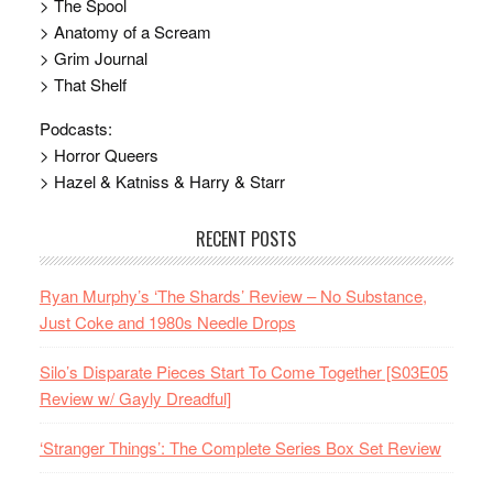
> The Spool
> Anatomy of a Scream
> Grim Journal
> That Shelf
Podcasts:
> Horror Queers
> Hazel & Katniss & Harry & Starr
RECENT POSTS
Ryan Murphy’s ‘The Shards’ Review – No Substance,
Just Coke and 1980s Needle Drops
Silo’s Disparate Pieces Start To Come Together [S03E05
Review w/ Gayly Dreadful]
‘Stranger Things’: The Complete Series Box Set Review