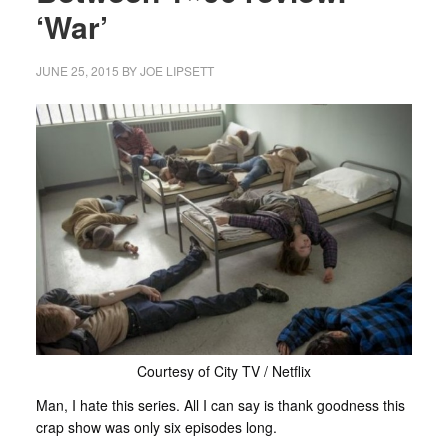
‘War’
JUNE 25, 2015
BY
JOE LIPSETT
Courtesy of City TV / Netflix
Man, I hate this series. All I can say is thank goodness this
crap show was only six episodes long.