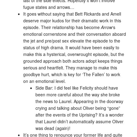
last of the side effects. Hopefully it won’t involve
fugue states and arrows…
It goes without saying that Bett Rickards and Amell
deserve major kudos for their dramatic work in this
episode. Their relationship has become
Arrow
‘s
emotional cornerstone and their conversation aboard
the jet and pre/post sex elevate the episode to the
status of high drama. It would have been easily to
make this a hysterical, overwrought episode, but the
grounded approach both actors adopt keeps things
serious and heartfelt. They manage to make this
goodbye hurt, which is key for ‘The Fallen’ to work
on an emotional level.
Side Bar: I did feel like Felicity should have
been more careful about the way she broke
the news to Laurel. Appearing in the doorway
crying and talking about Oliver being “gone”
after the events of the Uprising? It’s a wonder
that Laurel didn’t automatically assume Oliver
was dead (again)!
It’s one thing to renounce your former life and quite