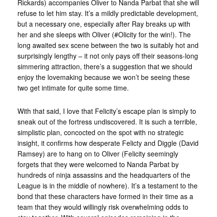
Rickards) accompanies Oliver to Nanda Parbat that she will
refuse to let him stay. It’s a mildly predictable development,
but a necessary one, especially after Ray breaks up with
her and she sleeps with Oliver (#Olicity for the win!). The
long awaited sex scene between the two is suitably hot and
surprisingly lengthy – it not only pays off their seasons-long
simmering attraction, there’s a suggestion that we should
enjoy the lovemaking because we won’t be seeing these
two get intimate for quite some time.
With that said, I love that Felicity’s escape plan is simply to
sneak out of the fortress undiscovered. It is such a terrible,
simplistic plan, concocted on the spot with no strategic
insight, it confirms how desperate Felicty and Diggle (David
Ramsey) are to hang on to Oliver (Felicity seemingly
forgets that they were welcomed to Nanda Parbat by
hundreds of ninja assassins and the headquarters of the
League is in the middle of nowhere). It’s a testament to the
bond that these characters have formed in their time as a
team that they would willingly risk overwhelming odds to