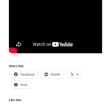
Share this:
Facebook
Reddit
X
Print
Like this: