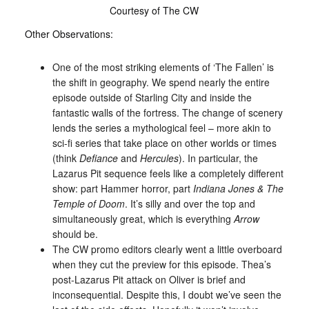
Courtesy of The CW
Other Observations:
One of the most striking elements of ‘The Fallen’ is
the shift in geography. We spend nearly the entire
episode outside of Starling City and inside the
fantastic walls of the fortress. The change of scenery
lends the series a mythological feel – more akin to
sci-fi series that take place on other worlds or times
(think
Defiance
and
Hercules
). In particular, the
Lazarus Pit sequence feels like a completely different
show: part Hammer horror, part
Indiana Jones & The
Temple of Doom
. It’s silly and over the top and
simultaneously great, which is everything
Arrow
should be.
The CW promo editors clearly went a little overboard
when they cut the preview for this episode. Thea’s
post-Lazarus Pit attack on Oliver is brief and
inconsequential. Despite this, I doubt we’ve seen the