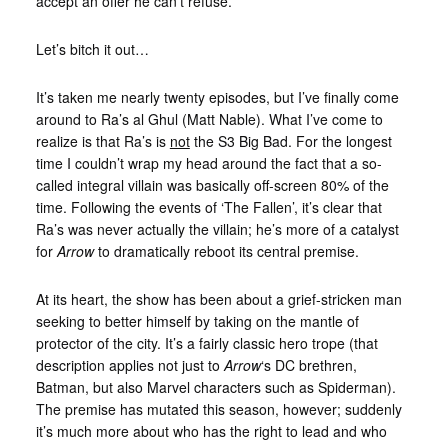
accept an offer he can’t refuse.
Let’s bitch it out…
It’s taken me nearly twenty episodes, but I’ve finally come
around to Ra’s al Ghul (Matt Nable). What I’ve come to
realize is that Ra’s is
not
the S3 Big Bad. For the longest
time I couldn’t wrap my head around the fact that a so-
called integral villain was basically off-screen 80% of the
time. Following the events of ‘The Fallen’, it’s clear that
Ra’s was never actually the villain; he’s more of a catalyst
for
Arrow
to dramatically reboot its central premise.
At its heart, the show has been about a grief-stricken man
seeking to better himself by taking on the mantle of
protector of the city. It’s a fairly classic hero trope (that
description applies not just to
Arrow
‘s DC brethren,
Batman, but also Marvel characters such as Spiderman).
The premise has mutated this season, however; suddenly
it’s much more about who has the right to lead and who