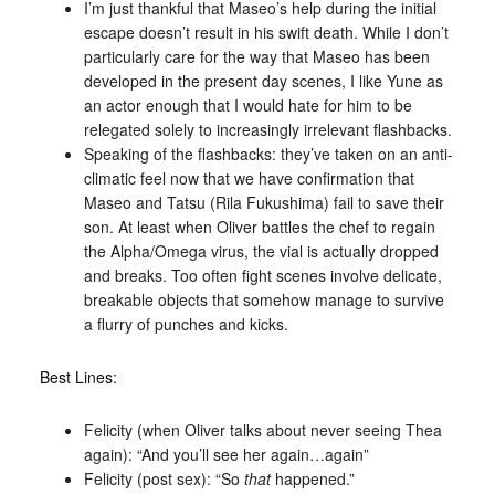
I’m just thankful that Maseo’s help during the initial
escape doesn’t result in his swift death. While I don’t
particularly care for the way that Maseo has been
developed in the present day scenes, I like Yune as
an actor enough that I would hate for him to be
relegated solely to increasingly irrelevant flashbacks.
Speaking of the flashbacks: they’ve taken on an anti-
climatic feel now that we have confirmation that
Maseo and Tatsu (Rila Fukushima) fail to save their
son. At least when Oliver battles the chef to regain
the Alpha/Omega virus, the vial is actually dropped
and breaks. Too often fight scenes involve delicate,
breakable objects that somehow manage to survive
a flurry of punches and kicks.
Best Lines:
Felicity (when Oliver talks about never seeing Thea
again): “And you’ll see her again…again”
Felicity (post sex): “So
that
happened.”