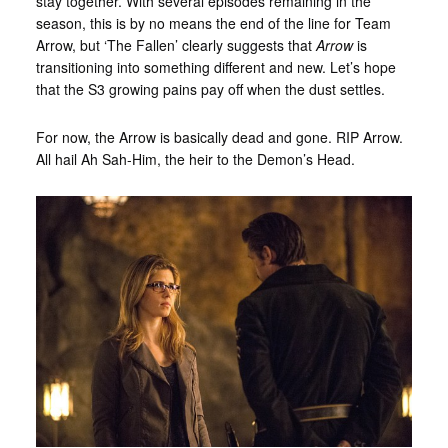
stay together. With several episodes remaining in the
season, this is by no means the end of the line for Team
Arrow, but ‘The Fallen’ clearly suggests that
Arrow
is
transitioning into something different and new. Let’s hope
that the S3 growing pains pay off when the dust settles.
For now, the Arrow is basically dead and gone. RIP Arrow.
All hail Ah Sah-Him, the heir to the Demon’s Head.