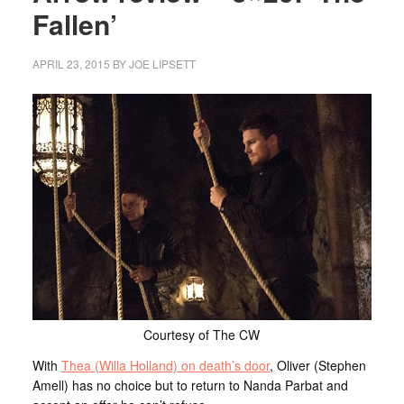
Fallen’
APRIL 23, 2015
BY
JOE LIPSETT
Courtesy of The CW
With
Thea (Willa Holland) on death’s door
, Oliver (Stephen
Amell) has no choice but to return to Nanda Parbat and