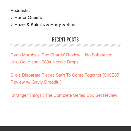
Podcasts:
> Horror Queers
> Hazel & Katniss & Harry & Starr
RECENT POSTS
Ryan Murphy’s ‘The Shards’ Review – No Substance,
Just Coke and 1980s Needle Drops
Silo’s Disparate Pieces Start To Come Together [S03E05
Review w/ Gayly Dreadful]
‘Stranger Things’: The Complete Series Box Set Review