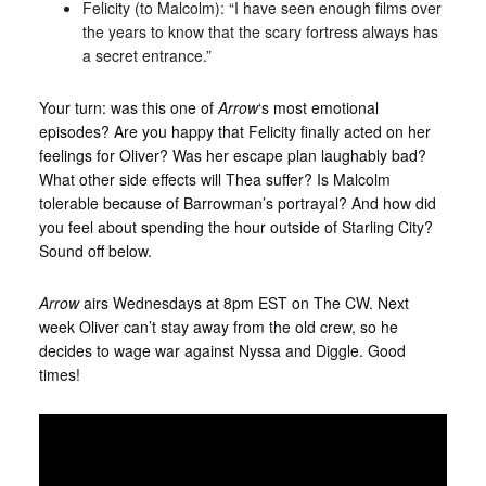
Felicity (to Malcolm): “I have seen enough films over
the years to know that the scary fortress always has
a secret entrance.”
Your turn: was this one of
Arrow
‘s most emotional
episodes? Are you happy that Felicity finally acted on her
feelings for Oliver? Was her escape plan laughably bad?
What other side effects will Thea suffer? Is Malcolm
tolerable because of Barrowman’s portrayal? And how did
you feel about spending the hour outside of Starling City?
Sound off below.
Arrow
airs Wednesdays at 8pm EST on The CW. Next
week Oliver can’t stay away from the old crew, so he
decides to wage war against Nyssa and Diggle. Good
times!