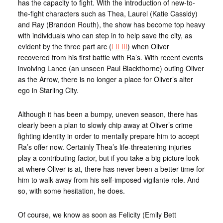
has the capacity to fight. With the introduction of new-to-
the-fight characters such as Thea, Laurel (Katie Cassidy)
and Ray (Brandon Routh), the show has become top heavy
with individuals who can step in to help save the city, as
evident by the three part arc (
I
II
III
) when Oliver
recovered from his first battle with Ra’s. With recent events
involving Lance (an unseen Paul Blackthorne) outing Oliver
as the Arrow, there is no longer a place for Oliver’s alter
ego in Starling City.
Although it has been a bumpy, uneven season, there has
clearly been a plan to slowly chip away at Oliver’s crime
fighting identity in order to mentally prepare him to accept
Ra’s offer now. Certainly Thea’s life-threatening injuries
play a contributing factor, but if you take a big picture look
at where Oliver is at, there has never been a better time for
him to walk away from his self-imposed vigilante role. And
so, with some hesitation, he does.
Of course, we know as soon as Felicity (Emily Bett