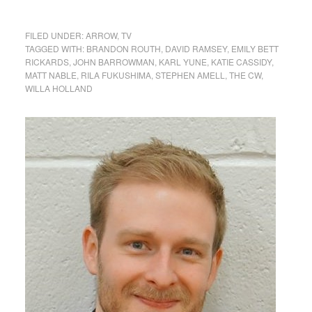
FILED UNDER:
ARROW
,
TV
TAGGED WITH:
BRANDON ROUTH
,
DAVID RAMSEY
,
EMILY BETT
RICKARDS
,
JOHN BARROWMAN
,
KARL YUNE
,
KATIE CASSIDY
,
MATT NABLE
,
RILA FUKUSHIMA
,
STEPHEN AMELL
,
THE CW
,
WILLA HOLLAND