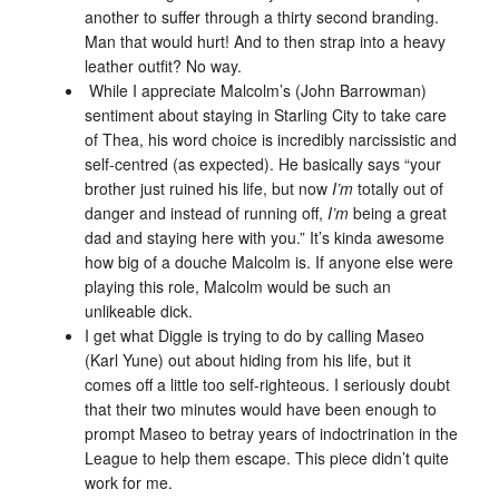
another to suffer through a thirty second branding.
Man that would hurt! And to then strap into a heavy
leather outfit? No way.
While I appreciate Malcolm’s (John Barrowman)
sentiment about staying in Starling City to take care
of Thea, his word choice is incredibly narcissistic and
self-centred (as expected). He basically says “your
brother just ruined his life, but now
I’m
totally out of
danger and instead of running off,
I’m
being a great
dad and staying here with you.” It’s kinda awesome
how big of a douche Malcolm is. If anyone else were
playing this role, Malcolm would be such an
unlikeable dick.
I get what Diggle is trying to do by calling Maseo
(Karl Yune) out about hiding from his life, but it
comes off a little too self-righteous. I seriously doubt
that their two minutes would have been enough to
prompt Maseo to betray years of indoctrination in the
League to help them escape. This piece didn’t quite
work for me.