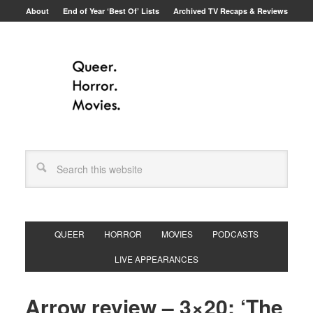
About
End of Year ‘Best Of’ Lists
Archived TV Recaps & Reviews
QUEER
HORROR
MOVIES
PODCASTS
LIVE APPEARANCES
Arrow review – 3×20: ‘The