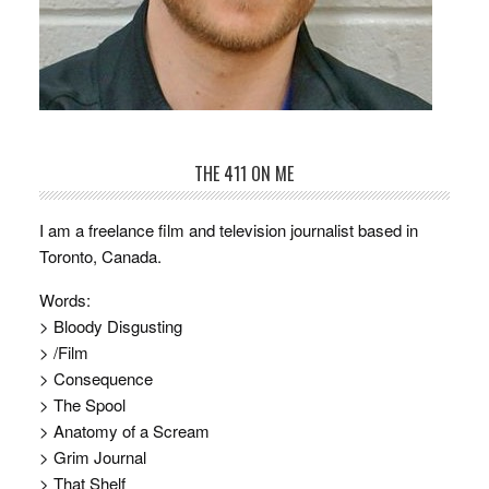
THE 411 ON ME
I am a freelance film and television journalist based in
Toronto, Canada.
Words:
> Bloody Disgusting
> /Film
> Consequence
> The Spool
> Anatomy of a Scream
> Grim Journal
> That Shelf