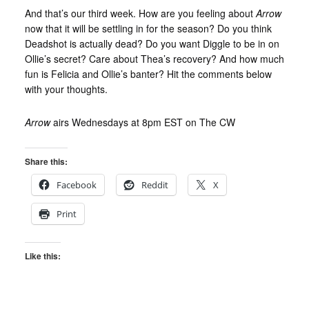
And that’s our third week. How are you feeling about
Arrow
now that it will be settling in for the season? Do you think
Deadshot is actually dead? Do you want Diggle to be in on
Ollie’s secret? Care about Thea’s recovery? And how much
fun is Felicia and Ollie’s banter? Hit the comments below
with your thoughts.
Arrow
airs Wednesdays at 8pm EST on The CW
Share this:
Facebook
Reddit
X
Print
Like this: