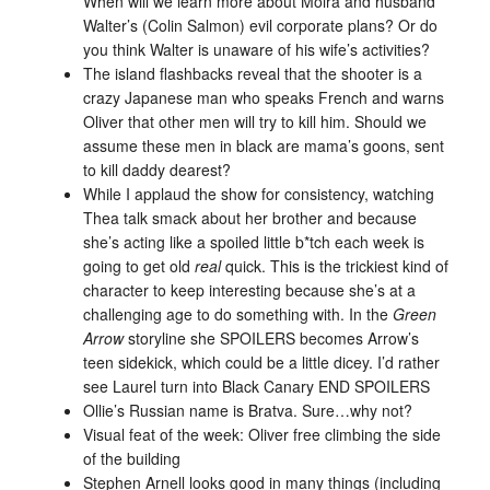
When will we learn more about Moira and husband
Walter’s (Colin Salmon) evil corporate plans? Or do
you think Walter is unaware of his wife’s activities?
The island flashbacks reveal that the shooter is a
crazy Japanese man who speaks French and warns
Oliver that other men will try to kill him. Should we
assume these men in black are mama’s goons, sent
to kill daddy dearest?
While I applaud the show for consistency, watching
Thea talk smack about her brother and because
she’s acting like a spoiled little b*tch each week is
going to get old
real
quick. This is the trickiest kind of
character to keep interesting because she’s at a
challenging age to do something with. In the
Green
Arrow
storyline she SPOILERS becomes Arrow’s
teen sidekick, which could be a little dicey. I’d rather
see Laurel turn into Black Canary END SPOILERS
Ollie’s Russian name is Bratva. Sure…why not?
Visual feat of the week: Oliver free climbing the side
of the building
Stephen Arnell looks good in many things (including