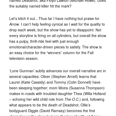
named Deadshot, aka Floyd Lawton (Michael Rowe). Does
the suitably named killer hit the mark?
Let’s bitch it out…
Thus far I have nothing but praise for
Arrow
. I can’t help feeling cynical as I wait for the quality to
drop each week, but the show has yet to disappoint. Not
every storyline is firing on all cylinders, but overall the show
has a pulpy, thrill-ride feel with just enough
emotional/character-driven pieces to satisfy. The show is
an easy choice for the “winners” column for the Fall
television season.
‘Lone Gunman’ subtly advances our overall narrative arc in
several capacities: Oliver (Stephen Arnell) learns that
Laurel (Katie Cassidy) and Tommy (Colin Donnell) have
been sleeping together; mom Moira (Susanna Thompson)
makes in-roads with troubled daughter Thea (Willa Holland
– echoing her wild child role from
The O.C.
) and, following
what appears to be the death of Deadshot, Ollie’s
bodyguard Diggle (David Ramsey) becomes the first