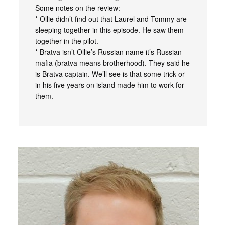
Some notes on the review:
* Ollie didn’t find out that Laurel and Tommy are
sleeping together in this episode. He saw them
together in the pilot.
* Bratva isn’t Ollie’s Russian name it’s Russian
mafia (bratva means brotherhood). They said he
is Bratva captain. We’ll see is that some trick or
in his five years on island made him to work for
them.