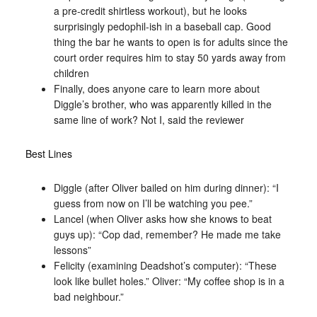
a pre-credit shirtless workout), but he looks
surprisingly pedophil-ish in a baseball cap. Good
thing the bar he wants to open is for adults since the
court order requires him to stay 50 yards away from
children
Finally, does anyone care to learn more about
Diggle’s brother, who was apparently killed in the
same line of work? Not I, said the reviewer
Best Lines
Diggle (after Oliver bailed on him during dinner): “I
guess from now on I’ll be watching you pee.”
Lancel (when Oliver asks how she knows to beat
guys up): “Cop dad, remember? He made me take
lessons”
Felicity (examining Deadshot’s computer): “These
look like bullet holes.” Oliver: “My coffee shop is in a
bad neighbour.”