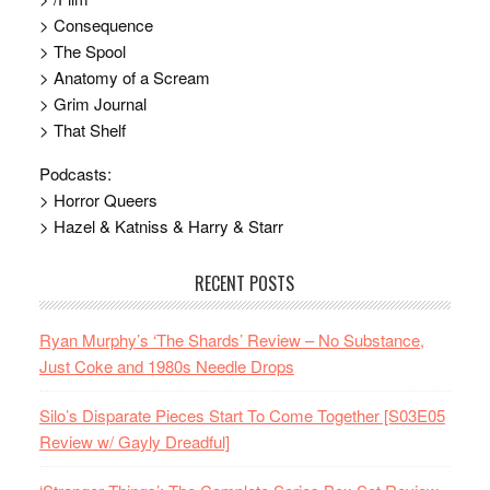
> Consequence
> The Spool
> Anatomy of a Scream
> Grim Journal
> That Shelf
Podcasts:
> Horror Queers
> Hazel & Katniss & Harry & Starr
RECENT POSTS
Ryan Murphy’s ‘The Shards’ Review – No Substance,
Just Coke and 1980s Needle Drops
Silo’s Disparate Pieces Start To Come Together [S03E05
Review w/ Gayly Dreadful]