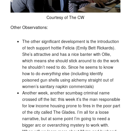
Courtesy of The CW
Other Observations:
The other significant development is the introduction
of tech support hottie Felicia (Emily Bett Rickards).
She’s attractive and has a nice banter with Ollie,
which means she should stick around to do the work
he shouldn’t need to do. Since he seems to know
how to do
everything
else (including identify
poisoned gun shells using alchemy straight out of
women’s sanitary napkin commercials)
Another week, another scumbag criminal name
crossed off the list: this week it’s the man responsible
for low income housing prone to fires in the poor part
of the city called The Glades. I’m all for a loose
narrative, but at some point I’m going to need a
bigger arc or overarching mystery to work with.