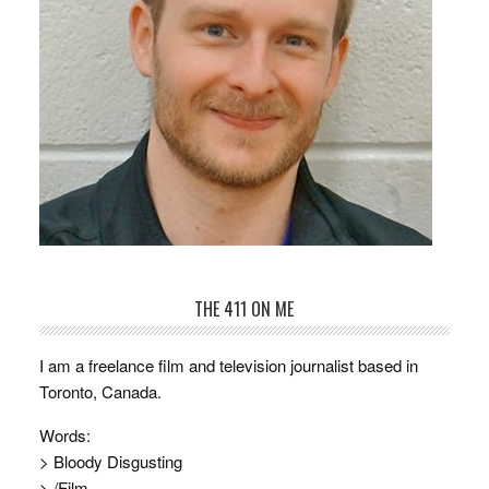
THE 411 ON ME
I am a freelance film and television journalist based in
Toronto, Canada.
Words:
> Bloody Disgusting
> /Film