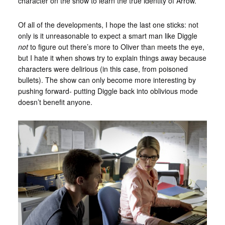
character on the show to learn the true identity of Arrow.
Of all of the developments, I hope the last one sticks: not
only is it unreasonable to expect a smart man like Diggle
not
to figure out there’s more to Oliver than meets the eye,
but I hate it when shows try to explain things away because
characters were delirious (in this case, from poisoned
bullets). The show can only become more interesting by
pushing forward- putting Diggle back into oblivious mode
doesn’t benefit anyone.