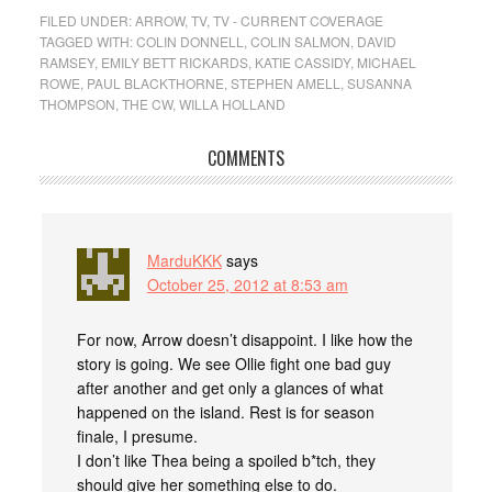
FILED UNDER:
ARROW
,
TV
,
TV - CURRENT COVERAGE
TAGGED WITH:
COLIN DONNELL
,
COLIN SALMON
,
DAVID
RAMSEY
,
EMILY BETT RICKARDS
,
KATIE CASSIDY
,
MICHAEL
ROWE
,
PAUL BLACKTHORNE
,
STEPHEN AMELL
,
SUSANNA
THOMPSON
,
THE CW
,
WILLA HOLLAND
COMMENTS
MarduKKK
says
October 25, 2012 at 8:53 am
For now, Arrow doesn’t disappoint. I like how the
story is going. We see Ollie fight one bad guy
after another and get only a glances of what
happened on the island. Rest is for season
finale, I presume.
I don’t like Thea being a spoiled b*tch, they
should give her something else to do.