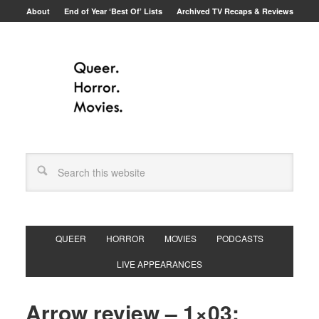
About
End of Year ‘Best Of’ Lists
Archived TV Recaps & Reviews
QUEER
HORROR
MOVIES
PODCASTS
LIVE APPEARANCES
Arrow review – 1×03: