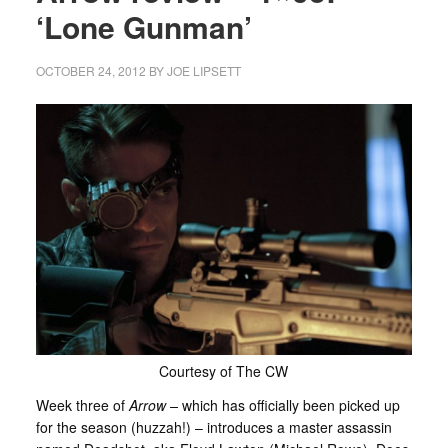
‘Lone Gunman’
OCTOBER 24, 2012
BY
JOE LIPSETT
Courtesy of The CW
Week three of
Arrow
–
which has officially been picked up
for the season (huzzah!) – introduces a master assassin