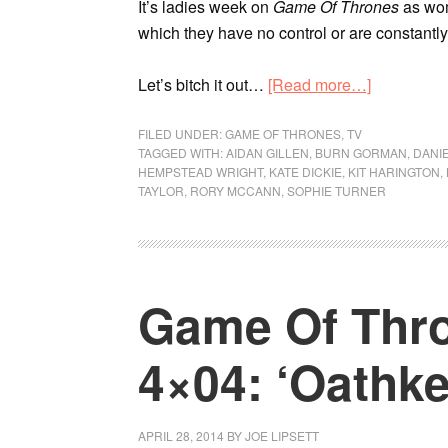
It’s ladies week on
Game Of Thrones
as wom
which they have no control or are constantl
Let’s bitch it out…
[Read more…]
FILED UNDER:
GAME OF THRONES
,
TV
TAGGED WITH:
AIDAN GILLEN
,
BURN GORMAN
,
DANI
HEMPSTEAD WRIGHT
,
KATE DICKIE
,
KIT HARINGTON
,
TAYLOR
,
RORY MCCANN
,
SOPHIE TURNER
Game Of Thro
4×04: ‘Oathke
APRIL 28, 2014
BY
JOE LIPSETT