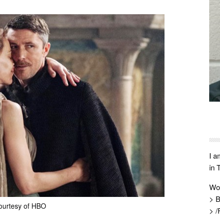
I a
in 
Wo
> B
ourtesy of HBO
> /