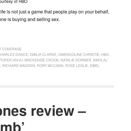
ourtesy of HBO
life is not just a game that people play on your behalf,
one is buying and selling sex.
NT COVERAGE
HARLES DANCE
,
EMILIA CLARKE
,
GWENDOLINE CHRISTIE
,
HBO
,
STOFER HIVJU
,
MACKENZIE CROOK
,
NATALIE DORMER
,
NIKOLAJ
E
,
RICHARD MADDEN
,
RORY MCCANN
,
ROSE LESLIE
,
SIBEL
nes review –
imb’