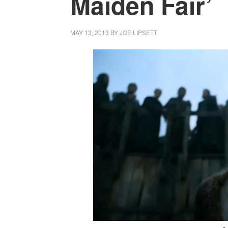
Maiden Fair’
MAY 13, 2013
BY
JOE LIPSETT