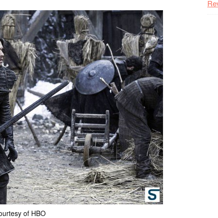
Re
ourtesy of HBO