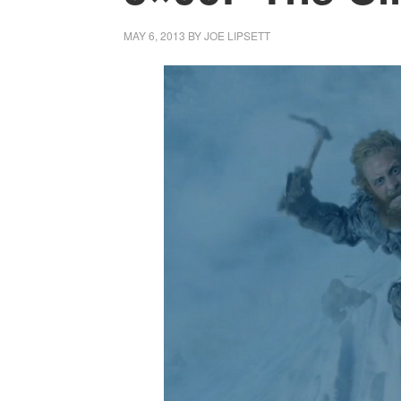
MAY 6, 2013
BY
JOE LIPSETT