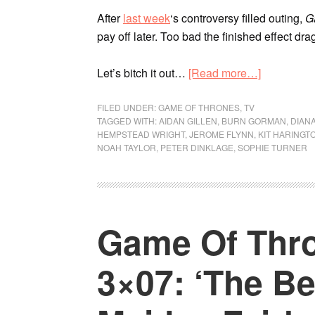
After
last week
‘s controversy filled outing,
G
pay off later. Too bad the finished effect dra
Let’s bitch it out…
[Read more…]
FILED UNDER:
GAME OF THRONES
,
TV
TAGGED WITH:
AIDAN GILLEN
,
BURN GORMAN
,
DIANA
HEMPSTEAD WRIGHT
,
JEROME FLYNN
,
KIT HARINGT
NOAH TAYLOR
,
PETER DINKLAGE
,
SOPHIE TURNER
Game Of Thro
3×07: ‘The B