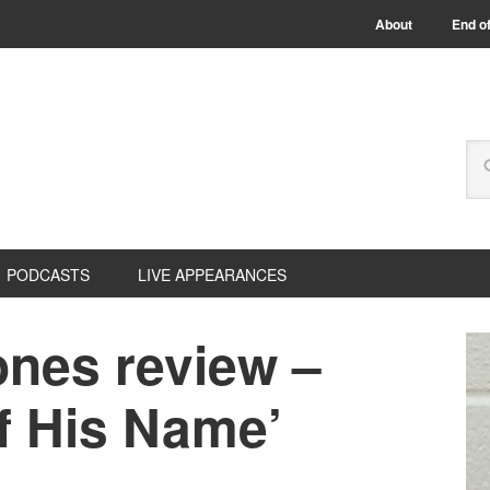
About
End of
PODCASTS
LIVE APPEARANCES
nes review –
Of His Name’