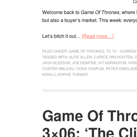
C
Welcome back to
Game Of Thrones
, where 
but also a buyer’s market. This week: every
Let’s bitch it out…
[Read more…]
FILED UNDER:
GAME OF THRONES
,
TV
,
TV - CURRE
TAGGED WITH:
ALFIE ALLEN
,
CARICE VAN HOUTEN
,
C
JACK GLEESON
,
JOE DEMPSIE
,
KIT HARINGTON
,
KRI
COSTER-WALDAU
,
OONA CHAPLIN
,
PETER DINKLAG
KEKILLI
,
SOPHIE TURNER
Game Of Thro
3×06: ‘The Cl