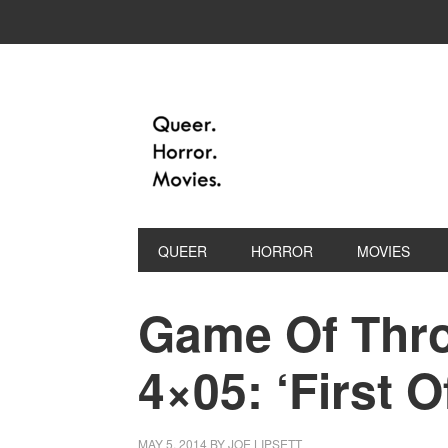
QUEER
HORROR
MOVIES
Game Of Thro
4×05: ‘First 
MAY 5, 2014
BY
JOE LIPSETT