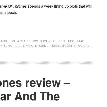
ame Of Thrones
spends a week lining up plots that will
gs a touch.
 RIGG
,
EMILIA CLARKE
,
GWENDOLINE CHRISTIE
,
HBO
,
ISAAC
ON
,
LENA HEADEY
,
NATALIE DORMER
,
NIKOLAJ COSTER-WALDAU
,
nes review –
ear And The