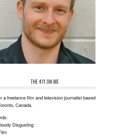
THE 411 ON ME
m a freelance film and television journalist based
Toronto, Canada.
rds:
loody Disgusting
Film