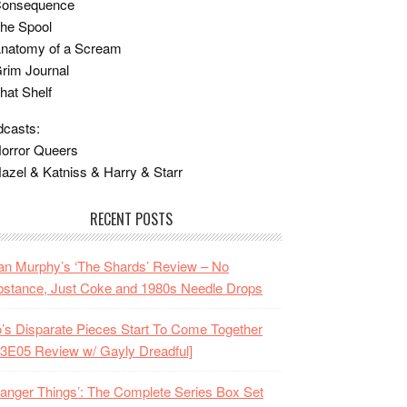
Consequence
he Spool
Anatomy of a Scream
rim Journal
hat Shelf
casts:
orror Queers
azel & Katniss & Harry & Starr
RECENT POSTS
n Murphy’s ‘The Shards’ Review – No
stance, Just Coke and 1980s Needle Drops
o’s Disparate Pieces Start To Come Together
3E05 Review w/ Gayly Dreadful]
ranger Things’: The Complete Series Box Set