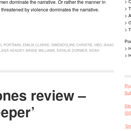
> 
en dominate the narrative. Or rather the manner in
> T
y threatened by violence dominates the narrative.
> 
> G
> T
Pod
EL PORTMAN
,
EMILIA CLARKE
,
GWENDOLINE CHRISTIE
,
HBO
,
ISAAC
> H
LENA HEADEY
,
MAISIE WILLIAMS
,
NATALIE DORMER
,
NOAH
> H
Rya
nes review –
Sub
eper’
Sil
[S0
‘St