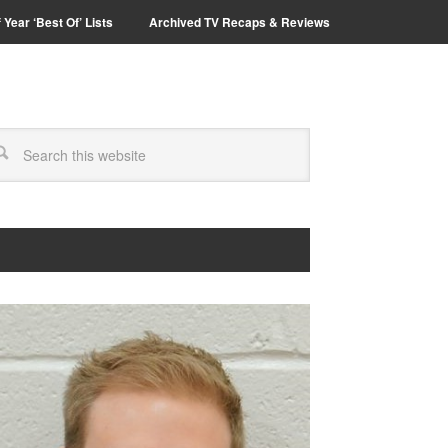
 Year ‘Best Of’ Lists
Archived TV Recaps & Reviews