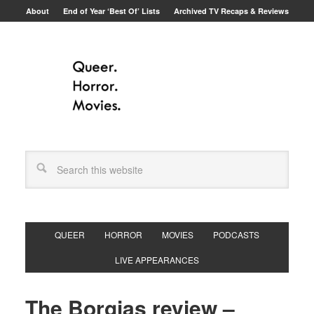
About
End of Year ‘Best Of’ Lists
Archived TV Recaps & Reviews
QUEER
HORROR
MOVIES
PODCASTS
LIVE APPEARANCES
The Borgias review –