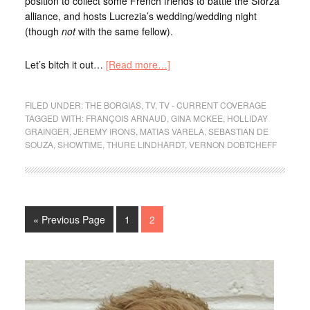
position to collect some French friends to battle the Sforza
alliance, and hosts Lucrezia’s wedding/wedding night
(though
not
with the same fellow).
Let’s bitch it out…
[Read more…]
FILED UNDER:
THE BORGIAS
,
TV
,
TV - CURRENT COVERAGE
TAGGED WITH:
FRANÇOIS ARNAUD
,
GINA MCKEE
,
HOLLIDAY
GRAINGER
,
JEREMY IRONS
,
MATIAS VARELA
,
SEBASTIAN DE
SOUZA
,
SHOWTIME
,
THURE LINDHARDT
,
VERNON DOBTCHEFF
« Previous Page
1
2