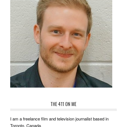
THE 411 ON ME
I am a freelance film and television journalist based in
Toronto, Canada.