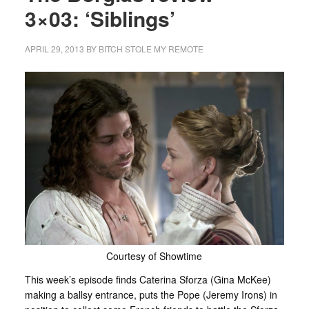
3×03: ‘Siblings’
APRIL 29, 2013
BY
BITCH STOLE MY REMOTE
Courtesy of Showtime
This week’s episode finds Caterina Sforza (Gina McKee)
making a ballsy entrance, puts the Pope (Jeremy Irons) in