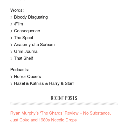
Words:
> Bloody Disgusting
> /Film
> Consequence
> The Spool
> Anatomy of a Scream
> Grim Journal
> That Shelf
Podcasts:
> Horror Queers
> Hazel & Katniss & Harry & Starr
RECENT POSTS
Ryan Murphy’s ‘The Shards’ Review – No Substance,
Just Coke and 1980s Needle Drops