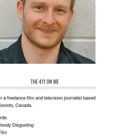
THE 411 ON ME
m a freelance film and television journalist based
Toronto, Canada.
rds:
loody Disgusting
Film