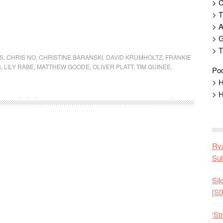
> 
> T
> 
> G
> T
S
,
CHRIS NO
,
CHRISTINE BARANSKI
,
DAVID KRUMHOLTZ
,
FRANKIE
S
,
LILY RABE
,
MATTHEW GOODE
,
OLIVER PLATT
,
TIM GUINEE
,
Pod
> H
> H
Rya
Sub
Sil
[S0
‘St