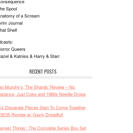
Consequence
he Spool
Anatomy of a Scream
rim Journal
hat Shelf
casts:
orror Queers
azel & Katniss & Harry & Starr
RECENT POSTS
n Murphy’s ‘The Shards’ Review – No
stance, Just Coke and 1980s Needle Drops
o’s Disparate Pieces Start To Come Together
3E05 Review w/ Gayly Dreadful]
ranger Things’: The Complete Series Box Set