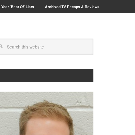
 Year ‘Best Of’ Lists
Archived TV Recaps & Reviews