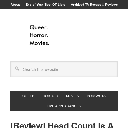
About
End of Year ‘Best Of’ Lists
Archived TV Recaps & Reviews
QUEER
HORROR
MOVIES
PODCASTS
LIVE APPEARANCES
[Review] Head Count Is A