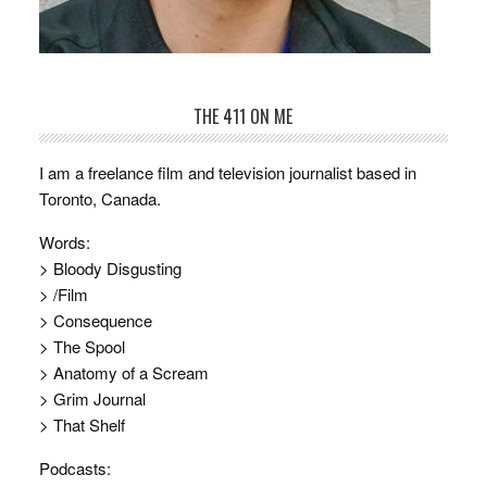
THE 411 ON ME
I am a freelance film and television journalist based in
Toronto, Canada.
Words:
> Bloody Disgusting
> /Film
> Consequence
> The Spool
> Anatomy of a Scream
> Grim Journal
> That Shelf
Podcasts: