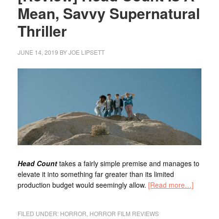
Mean, Savvy Supernatural
Thriller
JUNE 14, 2019
BY
JOE LIPSETT
Head Count
takes a fairly simple premise and manages to
elevate it into something far greater than its limited
production budget would seemingly allow.
[Read more…]
FILED UNDER:
HORROR
,
HORROR FILM REVIEWS