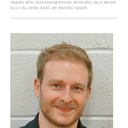
TAGGED WITH:
ASHLEIGH MORGHAN
,
BEVIN BRU
,
BILLY MEADE
,
ELLE CALLAHAN
,
ISAAC JAY
,
MICHAEL NADER