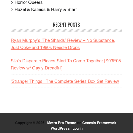
> Horror Queers
> Hazel & Katniss & Harry & Starr
RECENT POSTS
Ryan Murphy’s ‘The Shards’ Review – No Substance,
Just Coke and 1980s Needle Drops
Silo’s Disparate Pieces Start To Come Together [S03E05
Review w/ Gayly Dreadful]
‘Stranger Things’: The Complete Series Box Set Review
Copyright © 2026 ·
Metro Pro Theme
on
Genesis Framework
·
WordPress
·
Log in