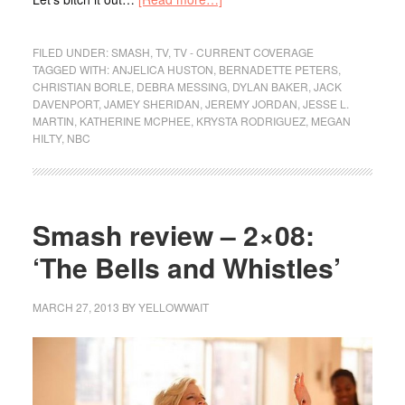
FILED UNDER:
SMASH
,
TV
,
TV - CURRENT COVERAGE
TAGGED WITH:
ANJELICA HUSTON
,
BERNADETTE PETERS
,
CHRISTIAN BORLE
,
DEBRA MESSING
,
DYLAN BAKER
,
JACK
DAVENPORT
,
JAMEY SHERIDAN
,
JEREMY JORDAN
,
JESSE L.
MARTIN
,
KATHERINE MCPHEE
,
KRYSTA RODRIGUEZ
,
MEGAN
HILTY
,
NBC
Smash review – 2×08:
‘The Bells and Whistles’
MARCH 27, 2013
BY
YELLOWWAIT