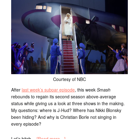
Courtesy of NBC
After
last week’s subpar episode
, this week
Smash
rebounds to regain its second season above-average
status while giving us a look at three shows in the making.
My questions: where is J-Hud? Where has Nikki Blonsky
been hiding? And why is Christian Borle not singing in
every episode?
Let’s bitch…
[Read more…]