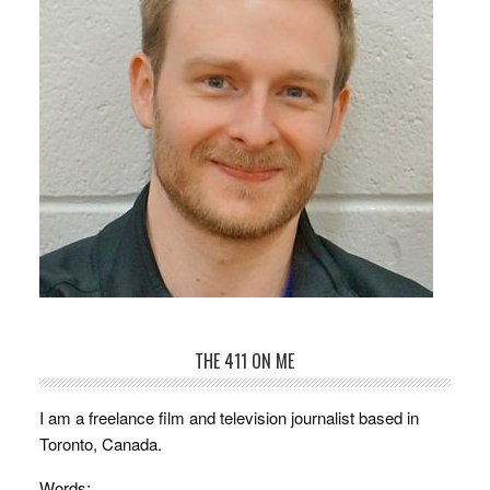
THE 411 ON ME
I am a freelance film and television journalist based in
Toronto, Canada.
Words: