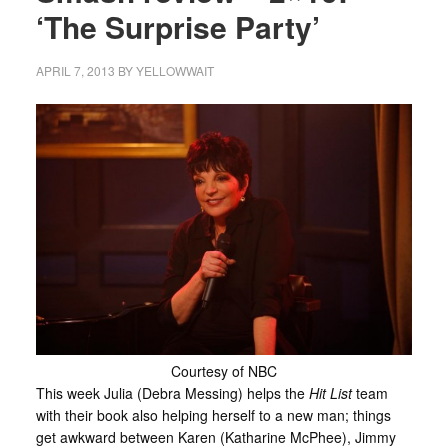
‘The Surprise Party’
APRIL 7, 2013
BY
YELLOWWAIT
Courtesy of NBC
This week Julia (Debra Messing) helps the
Hit List
team
with their book also helping herself to a new man; things
get awkward between Karen (Katharine McPhee), Jimmy