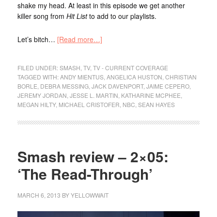
shake my head. At least in this episode we get another
killer song from
Hit List
to add to our playlists.
Let’s bitch…
[Read more…]
FILED UNDER:
SMASH
,
TV
,
TV - CURRENT COVERAGE
TAGGED WITH:
ANDY MIENTUS
,
ANGELICA HUSTON
,
CHRISTIAN
BORLE
,
DEBRA MESSING
,
JACK DAVENPORT
,
JAIME CEPERO
,
JEREMY JORDAN
,
JESSE L. MARTIN
,
KATHARINE MCPHEE
,
MEGAN HILTY
,
MICHAEL CRISTOFER
,
NBC
,
SEAN HAYES
Smash review – 2×05:
‘The Read-Through’
MARCH 6, 2013
BY
YELLOWWAIT