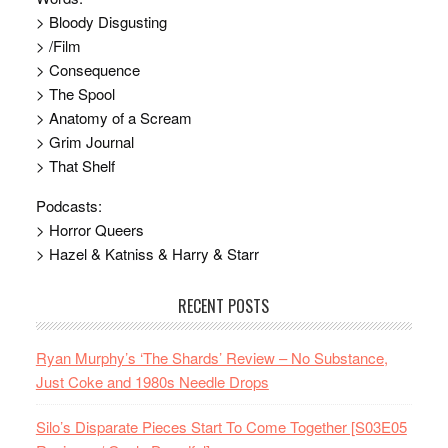
> Bloody Disgusting
> /Film
> Consequence
> The Spool
> Anatomy of a Scream
> Grim Journal
> That Shelf
Podcasts:
> Horror Queers
> Hazel & Katniss & Harry & Starr
RECENT POSTS
Ryan Murphy’s ‘The Shards’ Review – No Substance,
Just Coke and 1980s Needle Drops
Silo’s Disparate Pieces Start To Come Together [S03E05