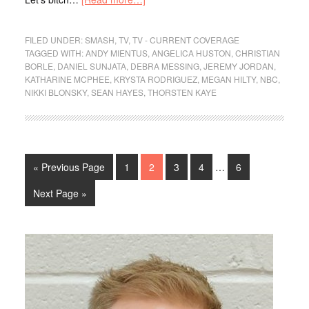
FILED UNDER:
SMASH
,
TV
,
TV - CURRENT COVERAGE
TAGGED WITH:
ANDY MIENTUS
,
ANGELICA HUSTON
,
CHRISTIAN
BORLE
,
DANIEL SUNJATA
,
DEBRA MESSING
,
JEREMY JORDAN
,
KATHARINE MCPHEE
,
KRYSTA RODRIGUEZ
,
MEGAN HILTY
,
NBC
,
NIKKI BLONSKY
,
SEAN HAYES
,
THORSTEN KAYE
« Previous Page
1
2
3
4
…
6
Next Page »