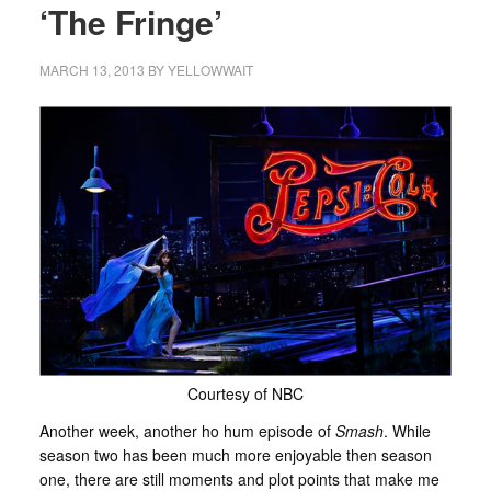
‘The Fringe’
MARCH 13, 2013
BY
YELLOWWAIT
Courtesy of NBC
Another week, another ho hum episode of
Smash
. While
season two has been much more enjoyable then season
one, there are still moments and plot points that make me