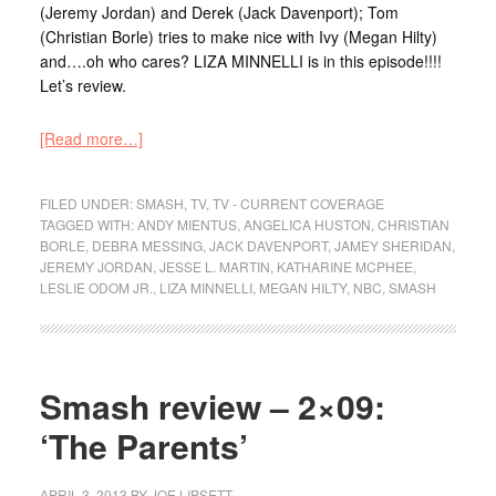
(Jeremy Jordan) and Derek (Jack Davenport); Tom
(Christian Borle) tries to make nice with Ivy (Megan Hilty)
and….oh who cares? LIZA MINNELLI is in this episode!!!!
Let’s review.
[Read more…]
FILED UNDER:
SMASH
,
TV
,
TV - CURRENT COVERAGE
TAGGED WITH:
ANDY MIENTUS
,
ANGELICA HUSTON
,
CHRISTIAN
BORLE
,
DEBRA MESSING
,
JACK DAVENPORT
,
JAMEY SHERIDAN
,
JEREMY JORDAN
,
JESSE L. MARTIN
,
KATHARINE MCPHEE
,
LESLIE ODOM JR.
,
LIZA MINNELLI
,
MEGAN HILTY
,
NBC
,
SMASH
Smash review – 2×09:
‘The Parents’
APRIL 3, 2013
BY
JOE LIPSETT