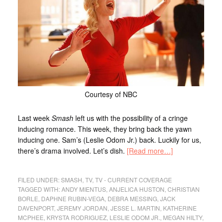
Courtesy of NBC
Last week
Smash
left us with the possibility of a cringe
inducing romance. This week, they bring back the yawn
inducing one. Sam’s (Leslie Odom Jr.) back. Luckily for us,
there’s drama involved. Let’s dish.
[Read more…]
FILED UNDER:
SMASH
,
TV
,
TV - CURRENT COVERAGE
TAGGED WITH:
ANDY MIENTUS
,
ANJELICA HUSTON
,
CHRISTIAN
BORLE
,
DAPHNE RUBIN-VEGA
,
DEBRA MESSING
,
JACK
DAVENPORT
,
JEREMY JORDAN
,
JESSE L. MARTIN
,
KATHERINE
MCPHEE
,
KRYSTA RODRIGUEZ
,
LESLIE ODOM JR.
,
MEGAN HILTY
,