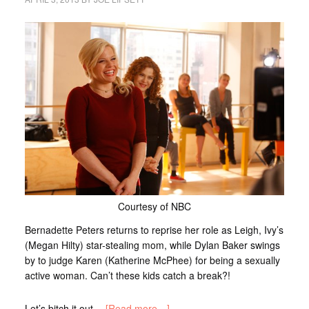
Courtesy of NBC
Bernadette Peters returns to reprise her role as Leigh, Ivy’s
(Megan Hilty) star-stealing mom, while Dylan Baker swings
by to judge Karen (Katherine McPhee) for being a sexually
active woman. Can’t these kids catch a break?!
Let’s bitch it out…
[Read more…]