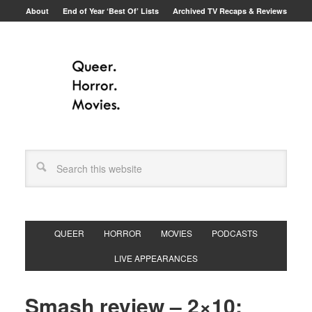
About
End of Year ‘Best Of’ Lists
Archived TV Recaps & Reviews
QUEER
HORROR
MOVIES
PODCASTS
LIVE APPEARANCES
Smash review – 2×10: