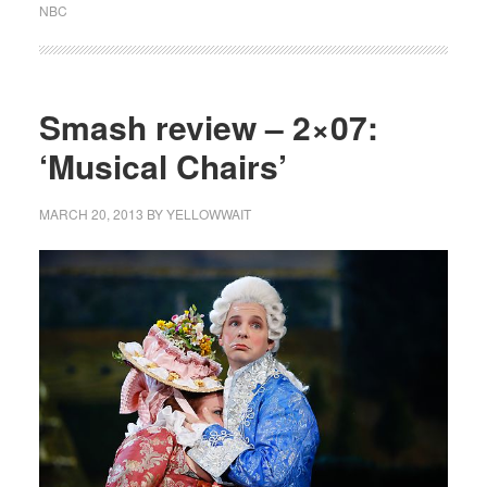
NBC
Smash review – 2×07:
‘Musical Chairs’
MARCH 20, 2013
BY
YELLOWWAIT