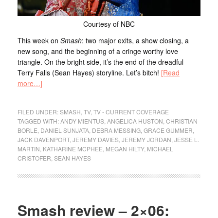
Courtesy of NBC
This week on
Smash
: two major exits, a show closing, a
new song, and the beginning of a cringe worthy love
triangle. On the bright side, it’s the end of the dreadful
Terry Falls (Sean Hayes) storyline. Let’s bitch!
[Read
more…]
FILED UNDER:
SMASH
,
TV
,
TV - CURRENT COVERAGE
TAGGED WITH:
ANDY MIENTUS
,
ANGELICA HUSTON
,
CHRISTIAN
BORLE
,
DANIEL SUNJATA
,
DEBRA MESSING
,
GRACE GUMMER
,
JACK DAVENPORT
,
JEREMY DAVIES
,
JEREMY JORDAN
,
JESSE L.
MARTIN
,
KATHARINE MCPHEE
,
MEGAN HILTY
,
MICHAEL
CRISTOFER
,
SEAN HAYES
Smash review – 2×06: